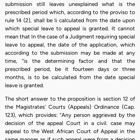
submission still leaves unexplained what is the
prescribed period which, according to the proviso to
rule 14 (2), shall be Ii calculated from the date upon
which special leave to appeal is granted. It cannot
mean that In the case of a Judgment requiring special
leave to appeal, the date of the application, which
according to the submission may be made at any
time, “is the determining factor and that the
prescribed period, be it fourteen days or three
months, is to be calculated from the date special
leave is granted.
The short answer to the proposition is section 12 of
the Magistrates' Courts (Appeals) Ordinance (Cap.
123), which provides: “Any person aggrieved by the
decision of the appeal Court in a civil. case may
appeal to the West African Court of Appeal in the
same manner as if such appeal were from a decision