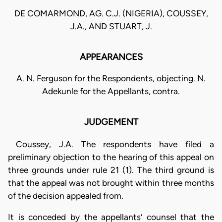
DE COMARMOND, AG. C.J. (NIGERIA), COUSSEY,
J.A., AND STUART, J.
APPEARANCES
A. N. Ferguson for the Respondents, objecting. N.
Adekunle for the Appellants, contra.
JUDGEMENT
Coussey, J.A. The respondents have filed a
preliminary objection to the hearing of this appeal on
three grounds under rule 21 (1). The third ground is
that the appeal was not brought within three months
of the decision appealed from.
It is conceded by the appellants’ counsel that the