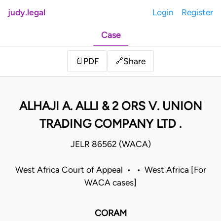
judy.legal
Login
Register
Case
Share
📄
PDF
🔗
ALHAJI A. ALLI & 2 ORS V. UNION
TRADING COMPANY LTD .
JELR 86562 (WACA)
West Africa Court of Appeal • • West Africa [For
WACA cases]
CORAM