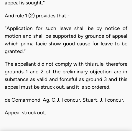
appeal is sought.”
And rule 1 (2) provides that:-
“Application for such leave shall be by notice of
motion and shall be supported by grounds of appeal
which prima facie show good cause for leave to be
granted.”
The appellant did not comply with this rule, therefore
grounds 1 and 2 of the preliminary objection are in
substance as valid and forceful as ground 3 and this
appeal must be struck out, and it is so ordered.
de Comarmond, Ag. C.J. I concur. Stuart, J. I concur.
Appeal struck out.