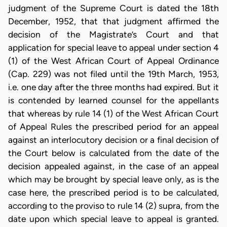
judgment of the Supreme Court is dated the 18th
December, 1952, that that judgment affirmed the
decision of the Magistrate’s Court and that
application for special leave to appeal under section 4
(1) of the West African Court of Appeal Ordinance
(Cap. 229) was not filed until the 19th March, 1953,
i.e. one day after the three months had expired. But it
is contended by learned counsel for the appellants
that whereas by rule 14 (1) of the West African Court
of Appeal Rules the prescribed period for an appeal
against an interlocutory decision or a final decision of
the Court below is calculated from the date of the
decision appealed against, in the case of an appeal
which may be brought by special leave only, as is the
case here, the prescribed period is to be calculated,
according to the proviso to rule 14 (2) supra, from the
date upon which special leave to appeal is granted.