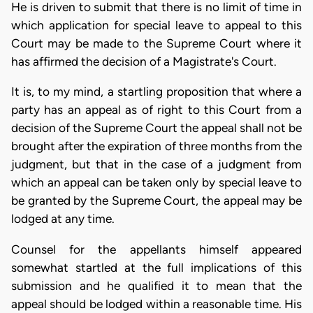
He is driven to submit that there is no limit of time in
which application for special leave to appeal to this
Court may be made to the Supreme Court where it
has affirmed the decision of a Magistrate's Court.
It is, to my mind, a startling proposition that where a
party has an appeal as of right to this Court from a
decision of the Supreme Court the appeal shall not be
brought after the expiration of three months from the
judgment, but that in the case of a judgment from
which an appeal can be taken only by special leave to
be granted by the Supreme Court, the appeal may be
lodged at any time.
Counsel for the appellants himself appeared
somewhat startled at the full implications of this
submission and he qualified it to mean that the
appeal should be lodged within a reasonable time. His