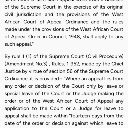
of the Supreme Court in the exercise of its original
civil jurisdiction and the provisions of the West
African Court of Appeal Ordinance and the rules
made under the provisions of the West African Court
of Appeal Order in Council, 1948, shall apply to any
such appeal.”
By rule 1 (1) of the Supreme Court (Civil Procedure)
(Amendment No.3) , Rules, 1-952, made by the Chief
Justice by virtue of section 56 of the Supreme Court
Ordinance, it is provided:- “Where an appeal lies from
any order or decision of the Court only by leave or
special leave of the Court or the Judge making the
order or of the West African Court of Appeal any
application to the Court or a Judge for leave to
appeal shall be made within “fourteen days from the
date of the order or decision against which leave to