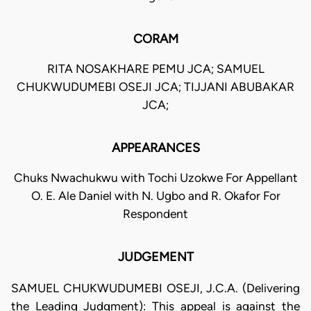
CORAM
RITA NOSAKHARE PEMU JCA; SAMUEL
CHUKWUDUMEBI OSEJI JCA; TIJJANI ABUBAKAR
JCA;
APPEARANCES
Chuks Nwachukwu with Tochi Uzokwe For Appellant
O. E. Ale Daniel with N. Ugbo and R. Okafor For
Respondent
JUDGEMENT
SAMUEL CHUKWUDUMEBI OSEJI, J.C.A. (Delivering
the Leading Judgment): This appeal is against the