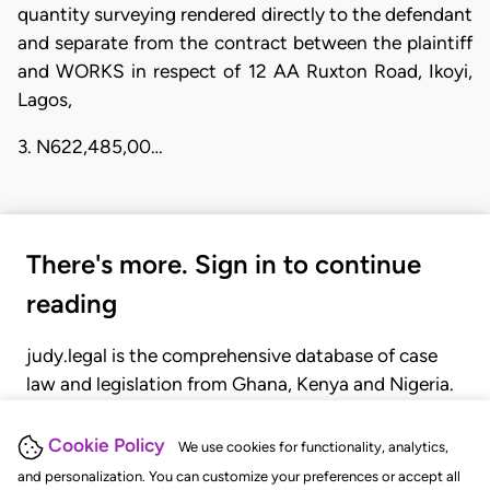
quantity surveying rendered directly to the defendant
and separate from the contract between the plaintiff
and WORKS in respect of 12 AA Ruxton Road, Ikoyi,
Lagos,
3. N622,485,00…
There's more. Sign in to continue
reading
judy.legal is the comprehensive database of case
law and legislation from Ghana, Kenya and Nigeria.
Gain seamless access to over 20,000 cases, recent
judgments, statutes, and rules of court.
Cookie Policy
We use cookies for functionality, analytics,
and personalization. You can customize your preferences or accept all