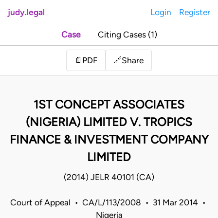
judy.legal
Login
Register
Case
Citing Cases (1)
Share
📄
PDF
🔗
1ST CONCEPT ASSOCIATES
(NIGERIA) LIMITED V. TROPICS
FINANCE & INVESTMENT COMPANY
LIMITED
(2014) JELR 40101 (CA)
Court of Appeal • CA/L/113/2008 • 31 Mar 2014 •
Nigeria