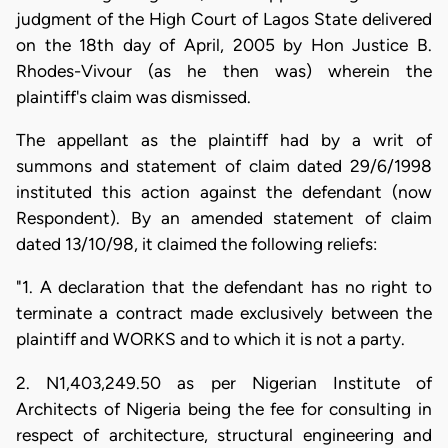
judgment of the High Court of Lagos State delivered
on the 18th day of April, 2005 by Hon Justice B.
Rhodes-Vivour (as he then was) wherein the
plaintiff's claim was dismissed.
The appellant as the plaintiff had by a writ of
summons and statement of claim dated 29/6/1998
instituted this action against the defendant (now
Respondent). By an amended statement of claim
dated 13/10/98, it claimed the following reliefs:
"1. A declaration that the defendant has no right to
terminate a contract made exclusively between the
plaintiff and WORKS and to which it is not a party.
2. N1,403,249.50 as per Nigerian Institute of
Architects of Nigeria being the fee for consulting in
respect of architecture, structural engineering and