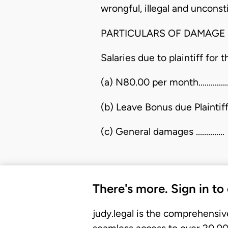
wrongful, illegal and unconsti
PARTICULARS OF DAMAGE
Salaries due to plaintiff for
(a) N80.00 per month...............
(b) Leave Bonus due Plaintiff 1
(c) General damages ...........…
There's more. Sign in to
judy.legal is the comprehensiv