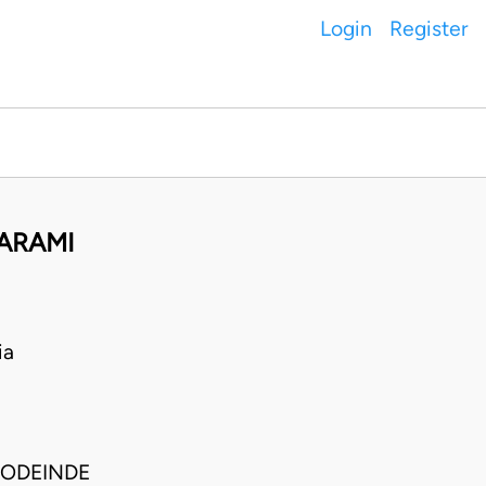
Login
Register
WARAMI
ia
SODEINDE