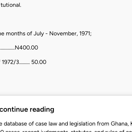
tutional.
 the months of July - November, 1971;
............N400.00
972/3......... 50.00
 continue reading
e database of case law and legislation from Ghana,