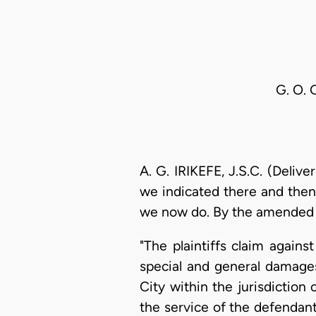
G. O. 
A. G. IRIKEFE, J.S.C. (Deliv
we indicated there and then
we now do. By the amended w
"The plaintiffs claim agai
special and general damages
City within the jurisdiction
the service of the defendant