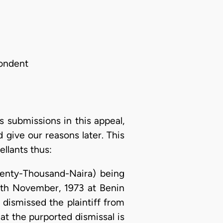
pondent
s submissions in this appeal,
give our reasons later. This
llants thus:
wenty-Thousand-Naira) being
13th November, 1973 at Benin
 dismissed the plaintiff from
at the purported dismissal is