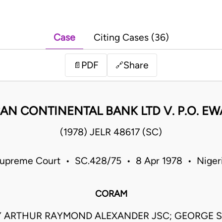
Case
Citing Cases (36)
PDF
Share
📄
🔗
AN CONTINENTAL BANK LTD V. P.O. E
(1978) JELR 48617 (SC)
upreme Court • SC.428/75 • 8 Apr 1978 • Niger
CORAM
 ARTHUR RAYMOND ALEXANDER JSC; GEORGE 