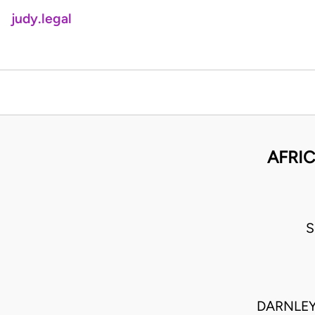
judy.legal
AFRIC
S
DARNLEY