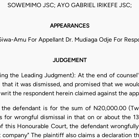
SOWEMIMO JSC; AYO GABRIEL IRIKEFE JSC;
APPEARANCES
Giwa-Amu For Appellant Dr. Mudiaga Odje For Res
JUDGEMENT
ering the Leading Judgment): At the end of counsel'
 that it was dismissed, and promised that we would 
rit the respondent herein claimed against the appe
nst the defendant is for the sum of N20,000.00 (T
 for wrongful dismissal in that on or about the 
 of this Honourable Court, the defendant wrongfully
 company" The plaintiff also claims a declaration th