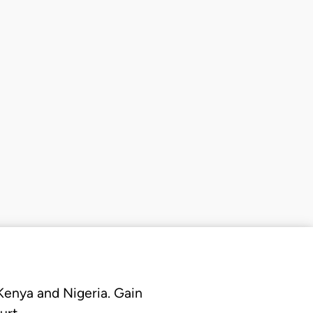
 Kenya and Nigeria. Gain