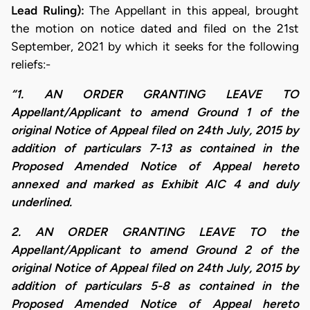
Lead Ruling):
The Appellant in this appeal, brought
the motion on notice dated and filed on the 21st
September, 2021 by which it seeks for the following
reliefs:-
“1. AN ORDER GRANTING LEAVE TO
Appellant/Applicant to amend Ground 1 of the
original Notice of Appeal filed on 24th July, 2015 by
addition of particulars 7-13 as contained in the
Proposed Amended Notice of Appeal hereto
annexed and marked as Exhibit AIC 4 and duly
underlined.
2. AN ORDER GRANTING LEAVE TO the
Appellant/Applicant to amend Ground 2 of the
original Notice of Appeal filed on 24th July, 2015 by
addition of particulars 5-8 as contained in the
Proposed Amended Notice of Appeal hereto