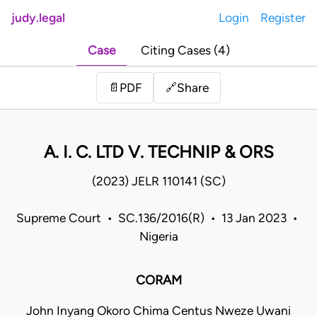
judy.legal
Login
Register
Case
Citing Cases (4)
Share
📄
PDF
🔗
A. I. C. LTD V. TECHNIP & ORS
(2023) JELR 110141 (SC)
Supreme Court • SC.136/2016(R) • 13 Jan 2023 •
Nigeria
CORAM
John Inyang Okoro Chima Centus Nweze Uwani