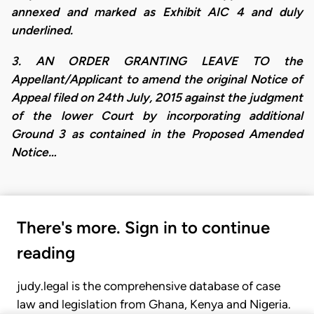
annexed and marked as Exhibit AIC 4 and duly
underlined.
3. AN ORDER GRANTING LEAVE TO the
Appellant/Applicant to amend the original Notice of
Appeal filed on 24th July, 2015 against the judgment
of the lower Court by incorporating additional
Ground 3 as contained in the Proposed Amended
Notice…
There's more. Sign in to continue
reading
judy.legal is the comprehensive database of case
law and legislation from Ghana, Kenya and Nigeria.