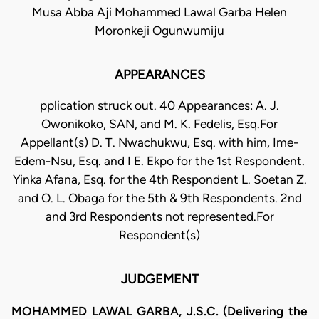
Musa Abba Aji Mohammed Lawal Garba Helen
Moronkeji Ogunwumiju
APPEARANCES
pplication struck out. 40 Appearances: A. J.
Owonikoko, SAN, and M. K. Fedelis, Esq.For
Appellant(s) D. T. Nwachukwu, Esq. with him, Ime-
Edem-Nsu, Esq. and I E. Ekpo for the 1st Respondent.
Yinka Afana, Esq. for the 4th Respondent L. Soetan Z.
and O. L. Obaga for the 5th & 9th Respondents. 2nd
and 3rd Respondents not represented.For
Respondent(s)
JUDGEMENT
MOHAMMED LAWAL GARBA, J.S.C. (Delivering the