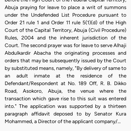
Abuja praying for leave to place a writ of summons
under the Undefended List Procedure pursuant to
Order 21 rule 1 and Order 11 rule 5(1)(d) of the High
Court of the Capital Territory, Abuja (Civil Procedure)
Rules, 2004 and the inherent jurisdiction of the
Court. The second prayer was for leave to serve Alhaji
Abdulkardir Abacha the originating processes and
orders that may be subsequently issued by the Court
by substituted means, namely, "By delivery of same to
an adult inmate at the residence of the
Defendant/Respondent at No. 189 Off, R. B. Dikko
Road, Asokoro, Abuja, the venue where the
transaction which gave rise to this suit was entered
into." The application was supported by a thirteen
paragraph affidavit deposed to by Senator Kura
Mohammed, a Director of the applicant company/…