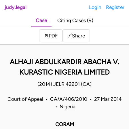
judy.legal
Login
Register
Case
Citing Cases (9)
Share
📄
PDF
🔗
ALHAJI ABDULKARDIR ABACHA V.
KURASTIC NIGERIA LIMITED
(2014) JELR 42201 (CA)
Court of Appeal • CA/A/406/2010 • 27 Mar 2014
• Nigeria
CORAM