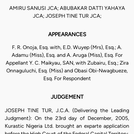
AMIRU SANUSI JCA; ABUBAKAR DATTI YAHAYA
JCA; JOSEPH TINE TUR JCA;
APPEARANCES
F. R. Onoja, Esq. with, E.D. Wuyep (Mrs), Esq.; A.
Adamu (Miss), Esq. and A. Aruga (Miss), Esq. For
Appellant Y. C. Maikyau, SAN, with Zubairu, Esq.; Zira
Onnaguluchi, Esq. (Miss) and Obasi Obi-Nwagbueze,
Esq. For Respondent
JUDGEMENT
JOSEPH TINE TUR, J.C.A. (Delivering the Leading
Judgment): On the 23rd day of December, 2005,
Kurastic Nigeria Ltd. brought an exparte application
before the High Court of the Federal Capital Territory,