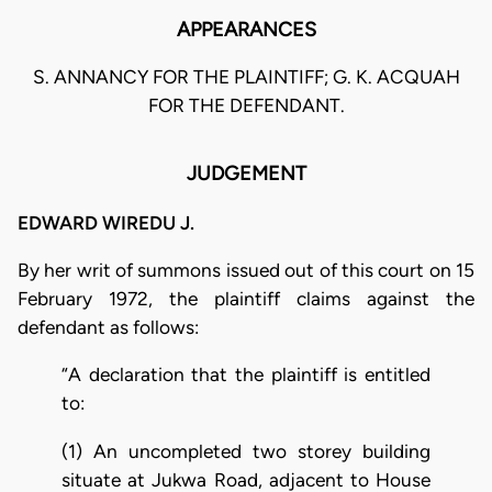
APPEARANCES
S. ANNANCY FOR THE PLAINTIFF; G. K. ACQUAH
FOR THE DEFENDANT.
JUDGEMENT
EDWARD WIREDU J.
By her writ of summons issued out of this court on 15
February 1972, the plaintiff claims against the
defendant as follows:
“A declaration that the plaintiff is entitled
to:
(1) An uncompleted two storey building
situate at Jukwa Road, adjacent to House