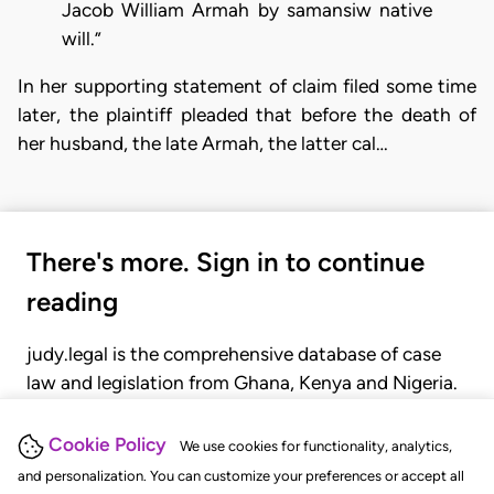
Jacob William Armah by samansiw native
will.”
In her supporting statement of claim filed some time
later, the plaintiff pleaded that before the death of
her husband, the late Armah, the latter cal…
There's more. Sign in to continue
reading
judy.legal is the comprehensive database of case
law and legislation from Ghana, Kenya and Nigeria.
Gain seamless access to over 20,000 cases, recent
judgments, statutes, and rules of court.
Cookie Policy
We use cookies for functionality, analytics,
and personalization. You can customize your preferences or accept all