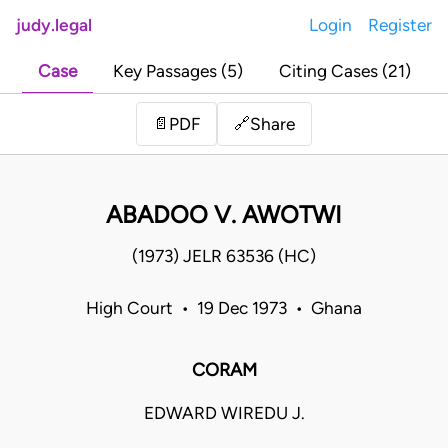
judy.legal
Login
Register
Case
Key Passages (5)
Citing Cases (21)
Share
📄
PDF
🔗
ABADOO V. AWOTWI
(1973) JELR 63536 (HC)
High Court • 19 Dec 1973 • Ghana
CORAM
EDWARD WIREDU J.