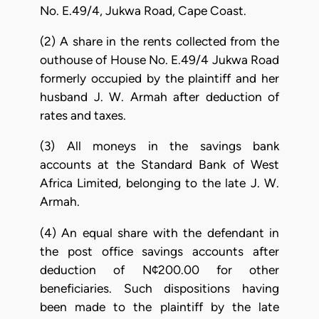
No. E.49/4, Jukwa Road, Cape Coast.
(2) A share in the rents collected from the
outhouse of House No. E.49/4 Jukwa Road
formerly occupied by the plaintiff and her
husband J. W. Armah after deduction of
rates and taxes.
(3) All moneys in the savings bank
accounts at the Standard Bank of West
Africa Limited, belonging to the late J. W.
Armah.
(4) An equal share with the defendant in
the post office savings accounts after
deduction of N¢200.00 for other
beneficiaries. Such dispositions having
been made to the plaintiff by the late