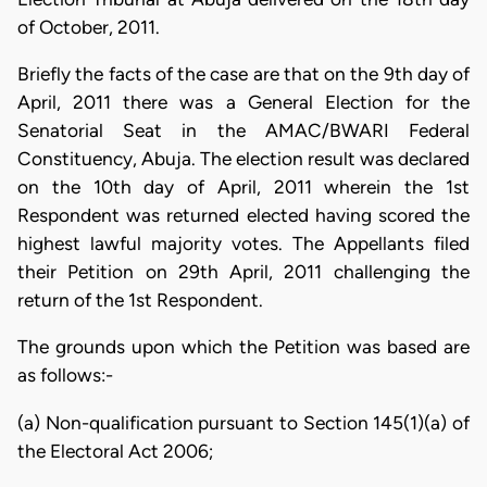
of October, 2011.
Briefly the facts of the case are that on the 9th day of
April, 2011 there was a General Election for the
Senatorial Seat in the AMAC/BWARI Federal
Constituency, Abuja. The election result was declared
on the 10th day of April, 2011 wherein the 1st
Respondent was returned elected having scored the
highest lawful majority votes. The Appellants filed
their Petition on 29th April, 2011 challenging the
return of the 1st Respondent.
The grounds upon which the Petition was based are
as follows:-
(a) Non-qualification pursuant to Section 145(1)(a) of
the Electoral Act 2006;