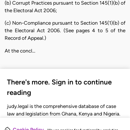
(b) Corrupt Practices pursuant to Section 145(1)(b) of
the Electoral Act 2006;
(c) Non-Compliance pursuant to Section 145(1)(b) of
the Electoral Act 2006. (See pages 4 to 5 of the
Record of Appeal.)
At the concl…
There's more. Sign in to continue
reading
judy.legal is the comprehensive database of case
law and legislation from Ghana, Kenya and Nigeria.
Gain seamless access to over 20,000 cases, recent
judgments, statutes, and rules of court.
Cookie Policy