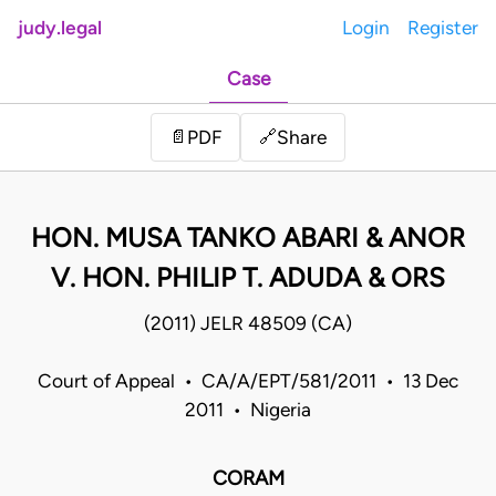
judy.legal
Login
Register
Case
Share
📄
PDF
🔗
HON. MUSA TANKO ABARI & ANOR
V. HON. PHILIP T. ADUDA & ORS
(2011) JELR 48509 (CA)
Court of Appeal • CA/A/EPT/581/2011 • 13 Dec
2011 • Nigeria
CORAM