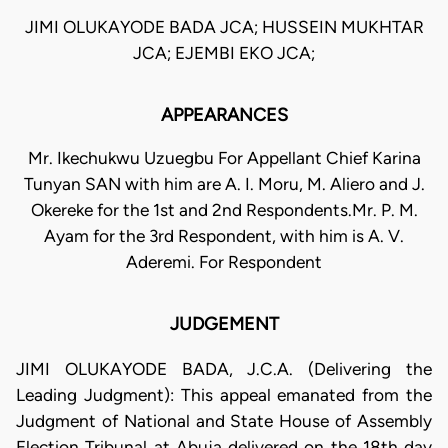
JIMI OLUKAYODE BADA JCA; HUSSEIN MUKHTAR
JCA; EJEMBI EKO JCA;
APPEARANCES
Mr. Ikechukwu Uzuegbu For Appellant Chief Karina
Tunyan SAN with him are A. I. Moru, M. Aliero and J.
Okereke for the 1st and 2nd Respondents.Mr. P. M.
Ayam for the 3rd Respondent, with him is A. V.
Aderemi. For Respondent
JUDGEMENT
JIMI OLUKAYODE BADA, J.C.A. (Delivering the
Leading Judgment): This appeal emanated from the
Judgment of National and State House of Assembly
Election Tribunal at Abuja delivered on the 18th day