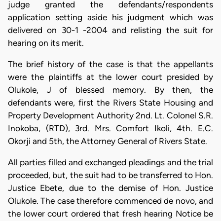
judge granted the defendants/respondents
application setting aside his judgment which was
delivered on 30-1 -2004 and relisting the suit for
hearing on its merit.
The brief history of the case is that the appellants
were the plaintiffs at the lower court presided by
Olukole, J of blessed memory. By then, the
defendants were, first the Rivers State Housing and
Property Development Authority 2nd. Lt. Colonel S.R.
Inokoba, (RTD), 3rd. Mrs. Comfort Ikoli, 4th. E.C.
Okorji and 5th, the Attorney General of Rivers State.
All parties filled and exchanged pleadings and the trial
proceeded, but, the suit had to be transferred to Hon.
Justice Ebete, due to the demise of Hon. Justice
Olukole. The case therefore commenced de novo, and
the lower court ordered that fresh hearing Notice be