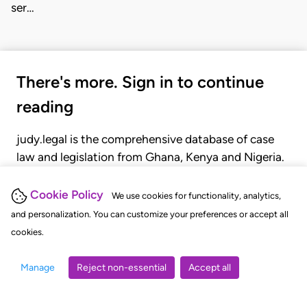
ser…
There's more. Sign in to continue
reading
judy.legal is the comprehensive database of case
law and legislation from Ghana, Kenya and Nigeria.
Gain seamless access to over 20,000 cases, recent
judgments, statutes, and rules of court.
Cookie Policy
We use cookies for functionality, analytics,
and personalization. You can customize your preferences or accept all
cookies.
GET STARTED
LOGIN
Manage
Reject non-essential
Accept all