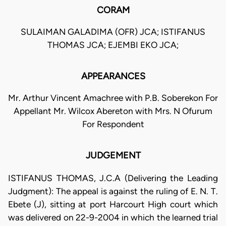
CORAM
SULAIMAN GALADIMA (OFR) JCA; ISTIFANUS
THOMAS JCA; EJEMBI EKO JCA;
APPEARANCES
Mr. Arthur Vincent Amachree with P.B. Soberekon For
Appellant Mr. Wilcox Abereton with Mrs. N Ofurum
For Respondent
JUDGEMENT
ISTIFANUS THOMAS, J.C.A (Delivering the Leading
Judgment): The appeal is against the ruling of E. N. T.
Ebete (J), sitting at port Harcourt High court which
was delivered on 22-9-2004 in which the learned trial