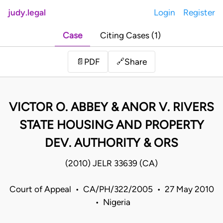
judy.legal
Login
Register
Case
Citing Cases (1)
Share
📄
PDF
🔗
VICTOR O. ABBEY & ANOR V. RIVERS
STATE HOUSING AND PROPERTY
DEV. AUTHORITY & ORS
(2010) JELR 33639 (CA)
Court of Appeal • CA/PH/322/2005 • 27 May 2010
• Nigeria