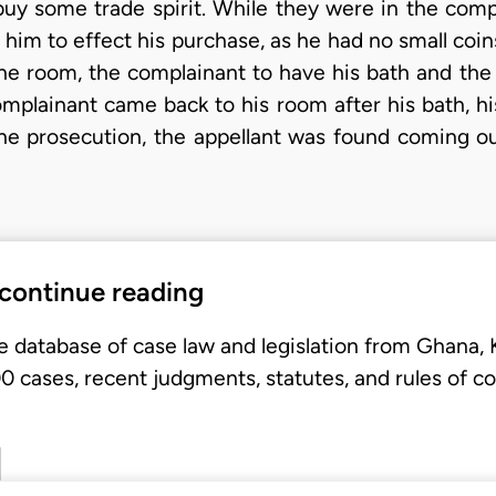
buy some trade spirit. While they were in the compl
 him to effect his purchase, as he had no small coin
the room, the complainant to have his bath and the
omplainant came back to his room after his bath, h
he prosecution, the appellant was found coming o
 continue reading
e database of case law and legislation from Ghana,
 cases, recent judgments, statutes, and rules of co