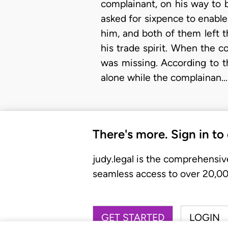
complainant, on his way to 
asked for sixpence to enable
him, and both of them left 
his trade spirit. When the c
was missing. According to t
alone while the complainan…
There's more. Sign in to
judy.legal is the comprehensiv
seamless access to over 20,000
GET STARTED
LOGIN