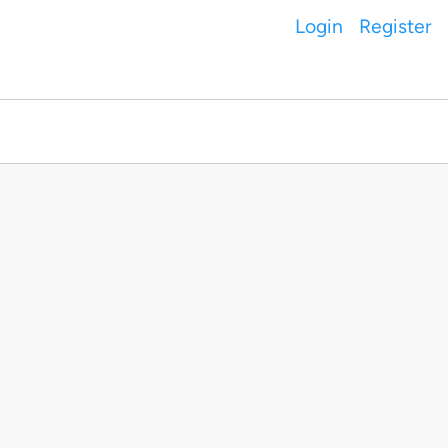
Login
Register