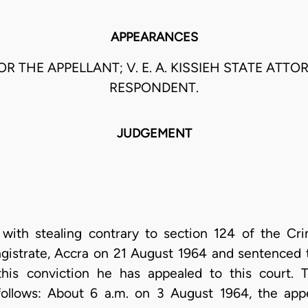
APPEARANCES
OR THE APPELLANT; V. E. A. KISSIEH STATE ATT
RESPONDENT.
JUDGEMENT
with stealing contrary to section 124 of the Cr
agistrate, Accra on 21 August 1964 and sentenced
this conviction he has appealed to this court. 
follows: About 6 a.m. on 3 August 1964, the appel