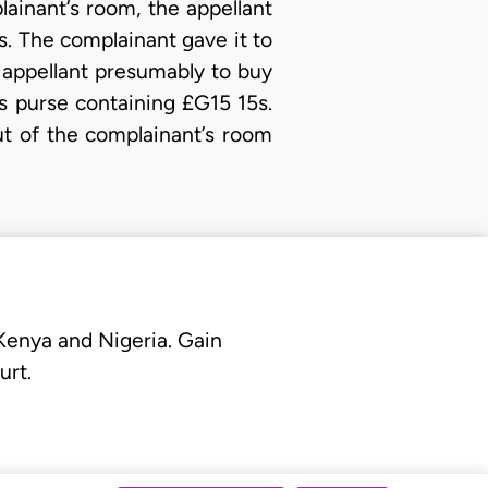
ainant’s room, the appellant
s. The complainant gave it to
 appellant presumably to buy
is purse containing £G15 15s.
ut of the complainant’s room
 Kenya and Nigeria. Gain
urt.