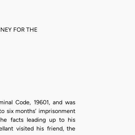
ORNEY FOR THE
iminal Code, 19601, and was
 to six months’ imprisonment
The facts leading up to his
lant visited his friend, the