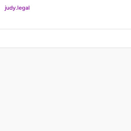
judy.legal