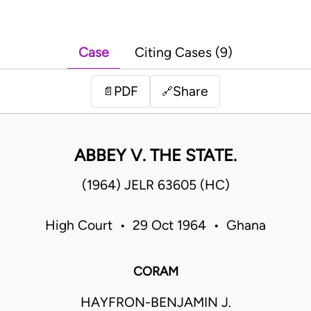
Case
Citing Cases (9)
PDF
Share
📄
🔗
ABBEY V. THE STATE.
(1964) JELR 63605 (HC)
High Court • 29 Oct 1964 • Ghana
CORAM
HAYFRON-BENJAMIN J.