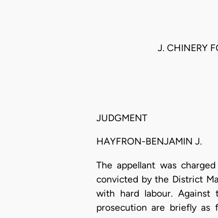
J. CHINERY F
JUDGMENT
HAYFRON-BENJAMIN J.
The appellant was charged 
convicted by the District M
with hard labour. Against 
prosecution are briefly as 