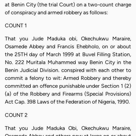
at Benin City (the trial Court) on a two-count charge
of conspiracy and armed robbery as follows:
COUNT 1
That you Jude Maduka obi, Okechukwu Maraire,
Osamede Abbey and Francis Ehebholo, on or about
the 25TH day of March 1999 at Buvel Filling Station,
No. 222 Muritala Muhammed way Benin City in the
Benin Judicial Division. conspired with each other to
commit a felony to wit: Armed Robbery and thereby
committed an offence punishable under Section 1 (2)
(a) of the Robbery and Firearms (Special Provisions)
Act Cap. 398 Laws of the Federation of Nigeria, 1990.
COUNT 2
That you Jude Maduka Obi, Okechukwu Maraire,
Osamede Abbey and others now at large on or about