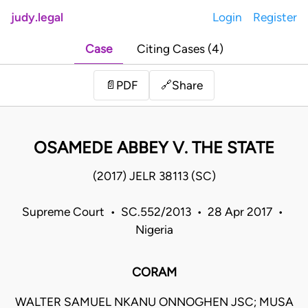
judy.legal
Login
Register
Case
Citing Cases (4)
Share
📄
PDF
🔗
OSAMEDE ABBEY V. THE STATE
(2017) JELR 38113 (SC)
Supreme Court • SC.552/2013 • 28 Apr 2017 •
Nigeria
CORAM
WALTER SAMUEL NKANU ONNOGHEN JSC; MUSA