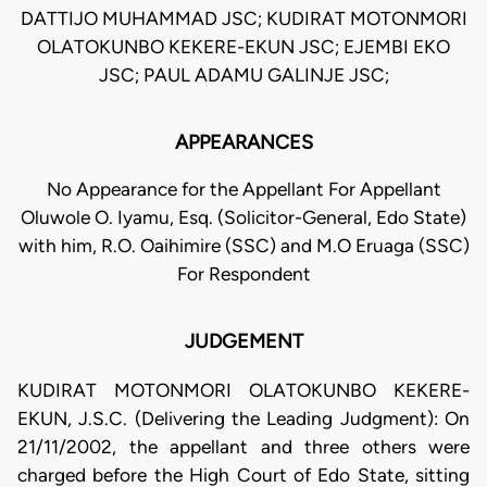
DATTIJO MUHAMMAD JSC; KUDIRAT MOTONMORI
OLATOKUNBO KEKERE-EKUN JSC; EJEMBI EKO
JSC; PAUL ADAMU GALINJE JSC;
APPEARANCES
No Appearance for the Appellant For Appellant
Oluwole O. Iyamu, Esq. (Solicitor-General, Edo State)
with him, R.O. Oaihimire (SSC) and M.O Eruaga (SSC)
For Respondent
JUDGEMENT
KUDIRAT MOTONMORI OLATOKUNBO KEKERE-
EKUN, J.S.C. (Delivering the Leading Judgment): On
21/11/2002, the appellant and three others were
charged before the High Court of Edo State, sitting