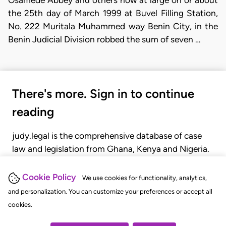
the 25th day of March 1999 at Buvel Filling Station,
No. 222 Muritala Muhammed way Benin City, in the
Benin Judicial Division robbed the sum of seven …
There's more. Sign in to continue
reading
judy.legal is the comprehensive database of case
law and legislation from Ghana, Kenya and Nigeria.
Gain seamless access to over 20,000 cases, recent
judgments, statutes, and rules of court.
Cookie Policy
We use cookies for functionality, analytics,
and personalization. You can customize your preferences or accept all
cookies.
GET STARTED
LOGIN