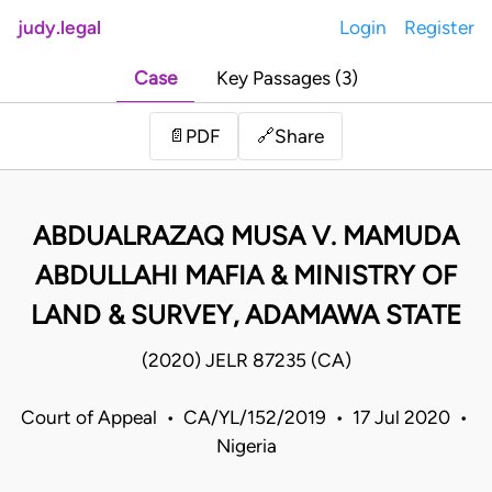
judy.legal
Login
Register
Case
Key Passages (3)
Share
📄
PDF
🔗
ABDUALRAZAQ MUSA V. MAMUDA
ABDULLAHI MAFIA & MINISTRY OF
LAND & SURVEY, ADAMAWA STATE
(2020) JELR 87235 (CA)
Court of Appeal • CA/YL/152/2019 • 17 Jul 2020 •
Nigeria