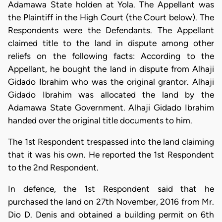
Adamawa State holden at Yola. The Appellant was
the Plaintiff in the High Court (the Court below). The
Respondents were the Defendants. The Appellant
claimed title to the land in dispute among other
reliefs on the following facts: According to the
Appellant, he bought the land in dispute from Alhaji
Gidado Ibrahim who was the original grantor. Alhaji
Gidado Ibrahim was allocated the land by the
Adamawa State Government. Alhaji Gidado Ibrahim
handed over the original title documents to him.
The 1st Respondent trespassed into the land claiming
that it was his own. He reported the 1st Respondent
to the 2nd Respondent.
In defence, the 1st Respondent said that he
purchased the land on 27th November, 2016 from Mr.
Dio D. Denis and obtained a building permit on 6th