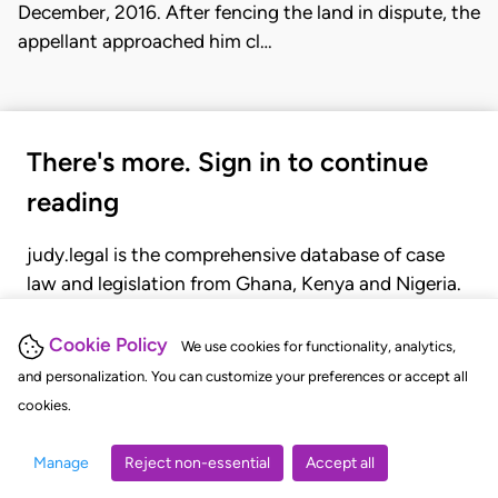
December, 2016. After fencing the land in dispute, the
appellant approached him cl…
There's more. Sign in to continue
reading
judy.legal is the comprehensive database of case
law and legislation from Ghana, Kenya and Nigeria.
Gain seamless access to over 20,000 cases, recent
judgments, statutes, and rules of court.
Cookie Policy
We use cookies for functionality, analytics,
and personalization. You can customize your preferences or accept all
cookies.
GET STARTED
LOGIN
Manage
Reject non-essential
Accept all