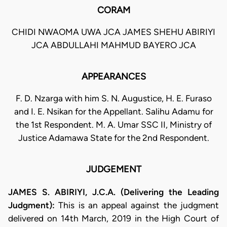
CORAM
CHIDI NWAOMA UWA JCA JAMES SHEHU ABIRIYI
JCA ABDULLAHI MAHMUD BAYERO JCA
APPEARANCES
F. D. Nzarga with him S. N. Augustice, H. E. Furaso
and I. E. Nsikan for the Appellant. Salihu Adamu for
the 1st Respondent. M. A. Umar SSC II, Ministry of
Justice Adamawa State for the 2nd Respondent.
JUDGEMENT
JAMES S. ABIRIYI, J.C.A. (Delivering the Leading
Judgment):
This is an appeal against the judgment
delivered on 14th March, 2019 in the High Court of