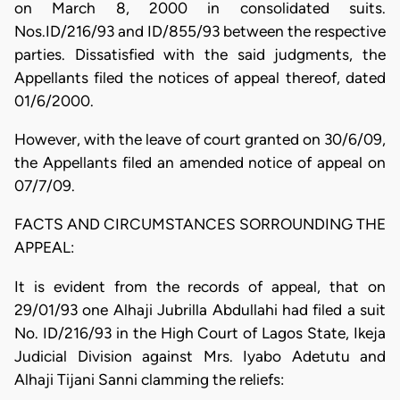
on March 8, 2000 in consolidated suits.
Nos.ID/216/93 and ID/855/93 between the respective
parties. Dissatisfied with the said judgments, the
Appellants filed the notices of appeal thereof, dated
01/6/2000.
However, with the leave of court granted on 30/6/09,
the Appellants filed an amended notice of appeal on
07/7/09.
FACTS AND CIRCUMSTANCES SORROUNDING THE
APPEAL:
It is evident from the records of appeal, that on
29/01/93 one Alhaji Jubrilla Abdullahi had filed a suit
No. ID/216/93 in the High Court of Lagos State, Ikeja
Judicial Division against Mrs. Iyabo Adetutu and
Alhaji Tijani Sanni clamming the reliefs: