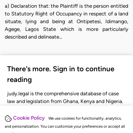
a) Declaration that: the Plaintiff is the person entitled
to Statutory Right of Occupancy in respect of a land
situate, lying and being at Ontipetesi, Idimango,
Agege, Lagos State which is more particularly
described and delineate…
There's more. Sign in to continue
reading
judy.legal is the comprehensive database of case
law and legislation from Ghana, Kenya and Nigeria.
Gain seamless access to over 20,000 cases, recent
judgments, statutes, and rules of court.
Cookie Policy
We use cookies for functionality, analytics,
and personalization. You can customize your preferences or accept all