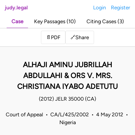
judy.legal
Login
Register
Case
Key Passages (10)
Citing Cases (3)
Share
📄
PDF
🔗
ALHAJI AMINU JUBRILLAH
ABDULLAHI & ORS V. MRS.
CHRISTIANA IYABO ADETUTU
(2012) JELR 35000 (CA)
Court of Appeal • CA/L/425/2002 • 4 May 2012 •
Nigeria