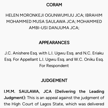
CORAM
HELEN MORONKEJI OGUNWUMIJU JCA; IBRAHIM
MOHAMMED MUSA SAULAWA JCA; MOHAMMED
AMBI-USI DANJUMA JCA;
APPEARANCES
J.C. Anishere Esq. with L.I. Ugwu Esq. and N.C. Eriaku
Esq. For Appellant L.I. Ugwu Esq. and W.C. Oniku Esq.
For Respondent
JUDGEMENT
I.M.M. SAULAWA, JCA (Delivering the Leading
Judgment):
This is an appeal against the judgment of
the High Court of Lagos State, which was delivered