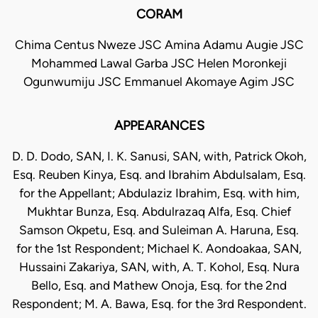
CORAM
Chima Centus Nweze JSC Amina Adamu Augie JSC
Mohammed Lawal Garba JSC Helen Moronkeji
Ogunwumiju JSC Emmanuel Akomaye Agim JSC
APPEARANCES
D. D. Dodo, SAN, I. K. Sanusi, SAN, with, Patrick Okoh,
Esq. Reuben Kinya, Esq. and Ibrahim Abdulsalam, Esq.
for the Appellant; Abdulaziz Ibrahim, Esq. with him,
Mukhtar Bunza, Esq. Abdulrazaq Alfa, Esq. Chief
Samson Okpetu, Esq. and Suleiman A. Haruna, Esq.
for the 1st Respondent; Michael K. Aondoakaa, SAN,
Hussaini Zakariya, SAN, with, A. T. Kohol, Esq. Nura
Bello, Esq. and Mathew Onoja, Esq. for the 2nd
Respondent; M. A. Bawa, Esq. for the 3rd Respondent.