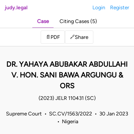
judy.legal
Login
Register
Case
Citing Cases (5)
Share
📄
PDF
🔗
DR. YAHAYA ABUBAKAR ABDULLAHI
V. HON. SANI BAWA ARGUNGU &
ORS
(2023) JELR 110431 (SC)
Supreme Court • SC.CV/1563/2022 • 30 Jan 2023
• Nigeria