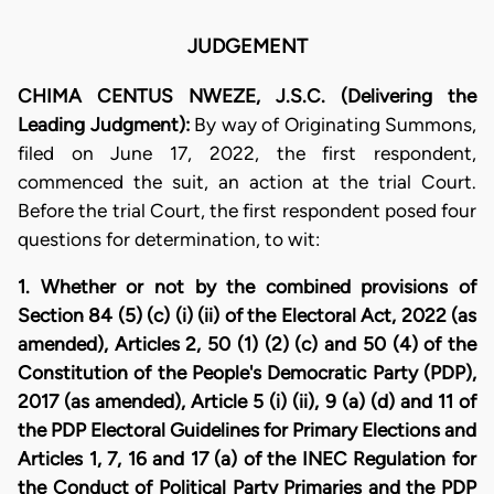
JUDGEMENT
CHIMA CENTUS NWEZE, J.S.C. (Delivering the
Leading Judgment):
By way of Originating Summons,
filed on June 17, 2022, the first respondent,
commenced the suit, an action at the trial Court.
Before the trial Court, the first respondent posed four
questions for determination, to wit:
1. Whether or not by the combined provisions of
Section 84 (5) (c) (i) (ii) of the Electoral Act, 2022 (as
amended), Articles 2, 50 (1) (2) (c) and 50 (4) of the
Constitution of the People's Democratic Party (PDP),
2017 (as amended), Article 5 (i) (ii), 9 (a) (d) and 11 of
the PDP Electoral Guidelines for Primary Elections and
Articles 1, 7, 16 and 17 (a) of the INEC Regulation for
the Conduct of Political Party Primaries and the PDP