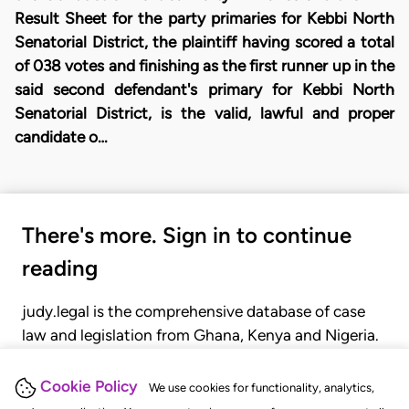
Result Sheet for the party primaries for Kebbi North
Senatorial District, the plaintiff having scored a total
of 038 votes and finishing as the first runner up in the
said second defendant's primary for Kebbi North
Senatorial District, is the valid, lawful and proper
candidate o…
There's more. Sign in to continue
reading
judy.legal is the comprehensive database of case
law and legislation from Ghana, Kenya and Nigeria.
Gain seamless access to over 20,000 cases, recent
judgments, statutes, and rules of court.
Cookie Policy
We use cookies for functionality, analytics,