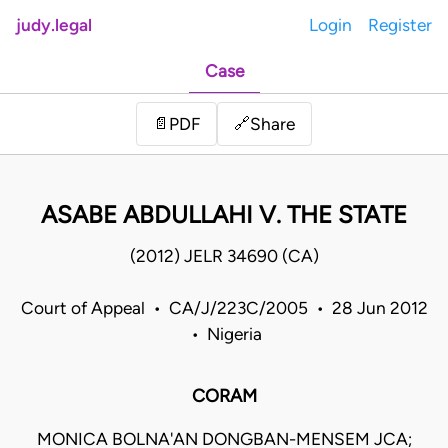
judy.legal
Login
Register
Case
Share
📄
PDF
🔗
ASABE ABDULLAHI V. THE STATE
(2012) JELR 34690 (CA)
Court of Appeal • CA/J/223C/2005 • 28 Jun 2012
• Nigeria
CORAM
MONICA BOLNA'AN DONGBAN-MENSEM JCA;