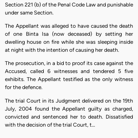
Section 221 (b) of the Penal Code Law and punishable
under same Section.
The Appellant was alleged to have caused the death
of one Binta Isa (now deceased) by setting her
dwelling house on fire while she was sleeping inside
at night with the intention of causing her death.
The prosecution, in a bid to proof its case against the
Accused, called 6 witnesses and tendered 5 five
exhibits. The Appellant testified as the only witness
for the defence.
The trial Court in its Judgment delivered on the 19th
July, 2004 found the Appellant guilty as charged,
convicted and sentenced her to death. Dissatisfied
with the decision of the trial Court, t…