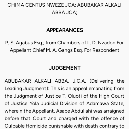
CHIMA CENTUS NWEZE JCA; ABUBAKAR ALKALI
ABBA JCA;
APPEARANCES
P. S. Agabus Esq.; from Chambers of L. D. Nzadon For
Appellant Chief M. A. Gangs Esq. For Respondent
JUDGEMENT
ABUBAKAR ALKALI ABBA, J.C.A. (Delivering the
Leading Judgment): This is an appeal emanating from
the Judgment of Justice T. Oluoti of the High Court
of Justice Yola Judicial Division of Adamawa State,
wherein the Appellant, Asabe Abdullahi was arraigned
before that Court and charged with the offence of
Culpable Homicide punishable with death contrary to