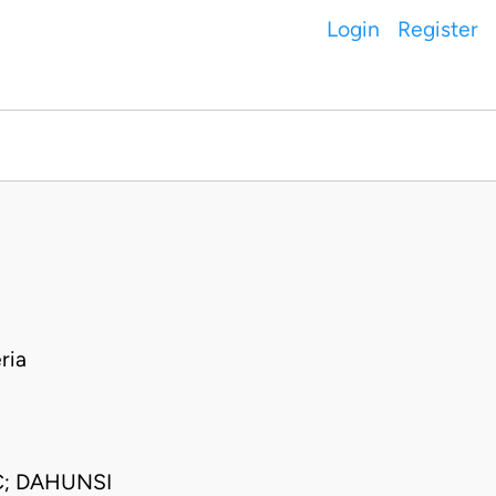
Login
Register
ria
C; DAHUNSI