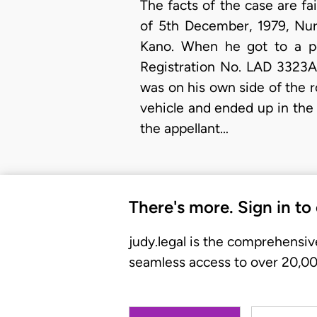
The facts of the case are fa
of 5th December, 1979, Nur
Kano. When he got to a po
Registration No. LAD 3323A,
was on his own side of the ro
vehicle and ended up in the 
the appellant…
There's more. Sign in to
judy.legal is the comprehensiv
seamless access to over 20,000