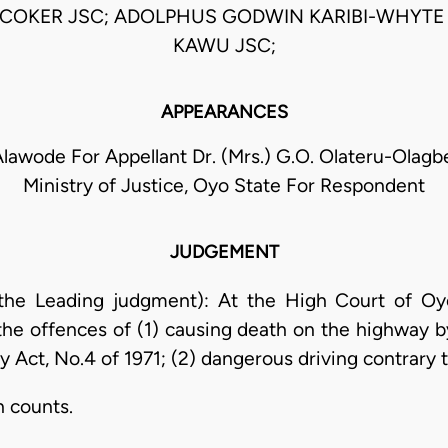
COKER JSC; ADOLPHUS GODWIN KARIBI-WHYTE 
KAWU JSC;
APPEARANCES
lawode For Appellant Dr. (Mrs.) G.O. Olateru-Olagbeg
Ministry of Justice, Oyo State For Respondent
JUDGEMENT
 the Leading judgment): At the High Court of Oy
the offences of (1) causing death on the highway b
 Act, No.4 of 1971; (2) dangerous driving contrary t
h counts.