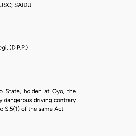
JSC; SAIDU
i, (D.P.P.)
o State, holden at Oyo, the
y dangerous driving contrary
o S.5(1) of the same Act.