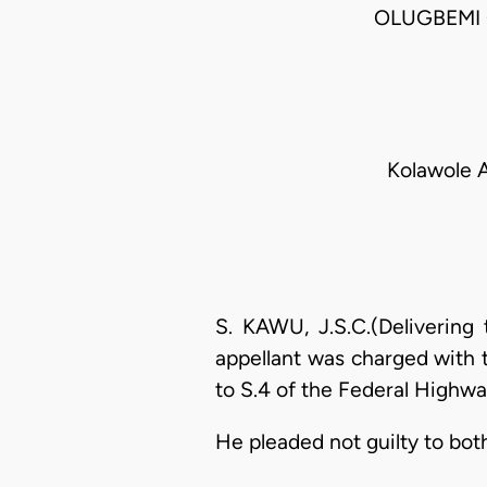
OLUGBEMI 
Kolawole A
S. KAWU, J.S.C.(Delivering
appellant was charged with 
to S.4 of the Federal Highway
He pleaded not guilty to bot