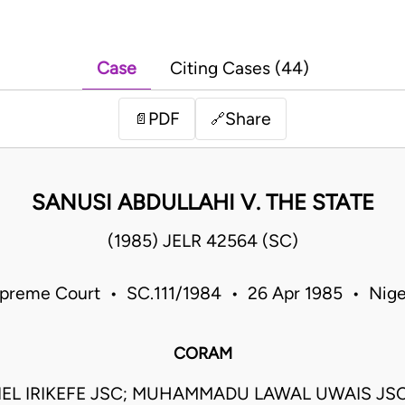
Case
Citing Cases (44)
PDF
Share
📄
🔗
SANUSI ABDULLAHI V. THE STATE
(1985) JELR 42564 (SC)
preme Court • SC.111/1984 • 26 Apr 1985 • Nige
CORAM
EL IRIKEFE JSC; MUHAMMADU LAWAL UWAIS JS