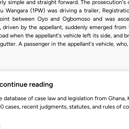
irly simple and straight forward. The prosecution's
u Wangara (1PW) was driving a trailer, Registrat
int between Oyo and Ogbomoso and was ascendin
 driven by the appellant, suddenly emerged from 
ad when the appellant's vehicle left its side, and b
gutter. A passenger in the appellant's vehicle, who,
 continue reading
e database of case law and legislation from Ghana,
 cases, recent judgments, statutes, and rules of co