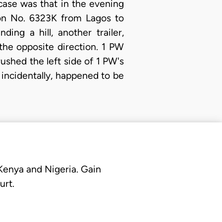
 case was that in the evening
ion No. 6323K from Lagos to
g a hill, another trailer,
the opposite direction. 1 PW
rushed the left side of 1 PW's
 incidentally, happened to be
 Kenya and Nigeria. Gain
urt.