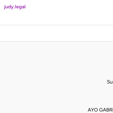
judy.legal
Su
AYO GABRI