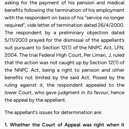
asking for the payment of his pension and medical
benefits following the termination of his employment
with the respondent on basis of his “service no longer
required”, vide letter of termination dated 26/4/2000.
The respondent by a preliminary objection dated
5/11/2003 prayed for the dismissal of the appellant’s
suit pursuant to Section 12(1) of the NNPC Act, LFN,
2004. The trial Federal High Court, Per Liman, J, ruled
that the action was not caught up by Section 12(1) of
the NNPC Act, being a right to pension and other
benefits not limited by the said Act. Pissed by the
ruling against it, the respondent appealed to the
lower Court, who gave judgment in its favour, hence
the appeal by the appellant.
The appellant’s issues for determination are:
1. Whether the Court of Appeal was right when it