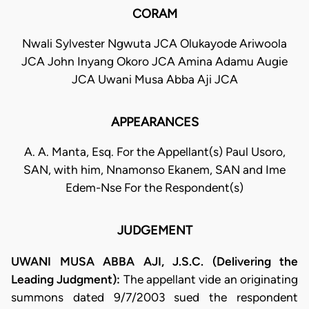
CORAM
Nwali Sylvester Ngwuta JCA Olukayode Ariwoola
JCA John Inyang Okoro JCA Amina Adamu Augie
JCA Uwani Musa Abba Aji JCA
APPEARANCES
A. A. Manta, Esq. For the Appellant(s) Paul Usoro,
SAN, with him, Nnamonso Ekanem, SAN and Ime
Edem-Nse For the Respondent(s)
JUDGEMENT
UWANI MUSA ABBA AJI, J.S.C. (Delivering the
Leading Judgment):
The appellant vide an originating
summons dated 9/7/2003 sued the respondent