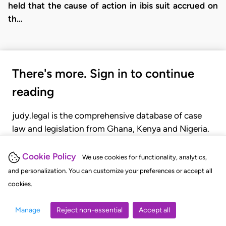
held that the cause of action in ibis suit accrued on
th…
There's more. Sign in to continue
reading
judy.legal is the comprehensive database of case
law and legislation from Ghana, Kenya and Nigeria.
Gain seamless access to over 20,000 cases, recent
judgments, statutes, and rules of court.
Cookie Policy
We use cookies for functionality, analytics,
and personalization. You can customize your preferences or accept all
cookies.
GET STARTED
LOGIN
Manage
Reject non-essential
Accept all