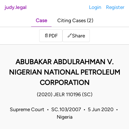
judy.legal
Login
Register
Case
Citing Cases (2)
Share
📄
PDF
🔗
ABUBAKAR ABDULRAHMAN V.
NIGERIAN NATIONAL PETROLEUM
CORPORATION
(2020) JELR 110196 (SC)
Supreme Court • SC.103/2007 • 5 Jun 2020 •
Nigeria