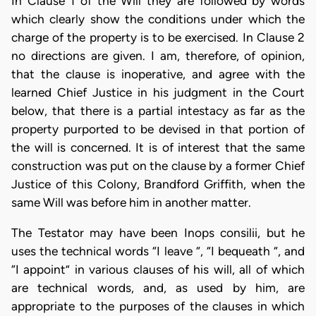
In Clause 1 of the Will they are followed by words
which clearly show the conditions under which the
charge of the property is to be exercised. In Clause 2
no directions are given. I am, therefore, of opinion,
that the clause is inoperative, and agree with the
learned Chief Justice in his judgment in the Court
below, that there is a partial intestacy as far as the
property purported to be devised in that portion of
the will is concerned. It is of interest that the same
construction was put on the clause by a former Chief
Justice of this Colony, Brandford Griffith, when the
same Will was before him in another matter.
The Testator may have been Inops consilii, but he
uses the technical words “I leave “, “I bequeath “, and
“I appoint” in various clauses of his will, all of which
are technical words, and, as used by him, are
appropriate to the purposes of the clauses in which