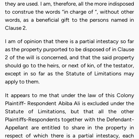
they are used. I am, therefore, all the more indisposed
to construe the words “in charge of “, without other
words, as a beneficial gift to the persons named in
Clause 2.
I am of opinion that there is a partial intestacy so far
as the property purported to be disposed of in Clause
2 of the will is concerned, and that the said property
should go to the heirs, or next of kin, of the testator,
except in so far as the Statute of Limitations may
apply to them.
It appears to me that under the law of this Colony
Plaintiff- Respondent Abiba Ali is excluded under the
Statute of Limitations, but that all the other
Plaintiffs-Respondents together with the Defendant-
Appellant are entitled to share in the property in
respect of which there is a partial intestacy, each