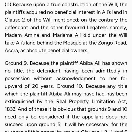
(b) Because upon a true construction of the Will, the
plaintiffs acquired no beneficial interest in Ali’s land in
Clause 2 of the Will mentioned; on the contrary the
defendant and the other favoured Legatees namely,
Madam Amina and Mariama Ali did under the Will
take Ali’s land behind the Mosque at the Zongo Road,
Accra, as absolute beneficial owners.
Ground 9. Because the plaintiff Abiba Ali has shown
no title, the defendant having been admittedly in
possession without acknowledgment to her for
upward of 20 years. Ground 10. Because any title
which the plaintiff Abiba Ali may have had has been
extinguished by the Real Property Limitation Act,
1833. And of these it is obvious that grounds 9 and 10
need only be considered if the appellant does not
succeed upon ground 5. It will be necessary. for the