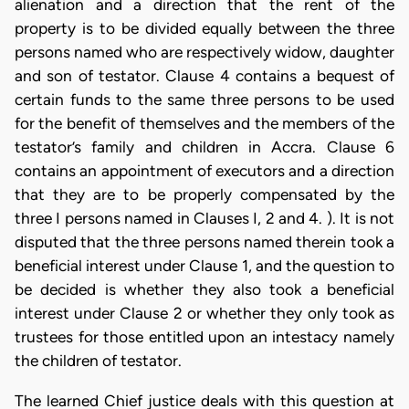
alienation and a direction that the rent of the
property is to be divided equally between the three
persons named who are respectively widow, daughter
and son of testator. Clause 4 contains a bequest of
certain funds to the same three persons to be used
for the benefit of themselves and the members of the
testator’s family and children in Accra. Clause 6
contains an appointment of executors and a direction
that they are to be properly compensated by the
three I persons named in Clauses I, 2 and 4. ). It is not
disputed that the three persons named therein took a
beneficial interest under Clause 1, and the question to
be decided is whether they also took a beneficial
interest under Clause 2 or whether they only took as
trustees for those entitled upon an intestacy namely
the children of testator.
The learned Chief justice deals with this question at