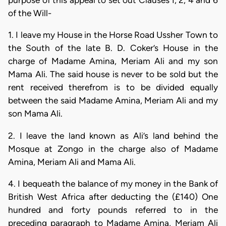
purpose of this appeal to set out Clauses I, 2, 4 and 6
of the Will-
1. I leave my House in the Horse Road Ussher Town to
the South of the late B. D. Coker’s House in the
charge of Madame Amina, Meriam Ali and my son
Mama Ali. The said house is never to be sold but the
rent received therefrom is to be divided equally
between the said Madame Amina, Meriam Ali and my
son Mama Ali.
2. I leave the land known as Ali’s land behind the
Mosque at Zongo in the charge also of Madame
Amina, Meriam Ali and Mama Ali.
4. I bequeath the balance of my money in the Bank of
British West Africa after deducting the (£140) One
hundred and forty pounds referred to in the
preceding paragraph to Madame Amina, Meriam Ali