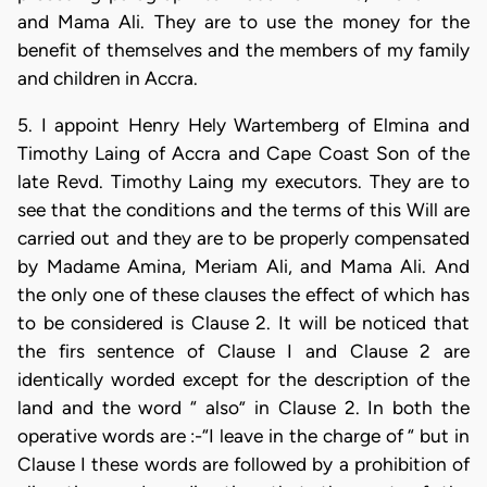
and Mama Ali. They are to use the money for the
benefit of themselves and the members of my family
and children in Accra.
5. I appoint Henry Hely Wartemberg of Elmina and
Timothy Laing of Accra and Cape Coast Son of the
late Revd. Timothy Laing my executors. They are to
see that the conditions and the terms of this Will are
carried out and they are to be properly compensated
by Madame Amina, Meriam Ali, and Mama Ali. And
the only one of these clauses the effect of which has
to be considered is Clause 2. It will be noticed that
the firs sentence of Clause I and Clause 2 are
identically worded except for the description of the
land and the word “ also” in Clause 2. In both the
operative words are :-“I leave in the charge of “ but in
Clause I these words are followed by a prohibition of