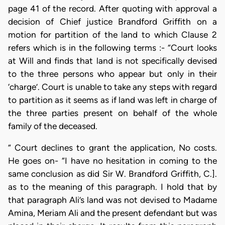
page 41 of the record. After quoting with approval a
decision of Chief justice Brandford Griffith on a
motion for partition of the land to which Clause 2
refers which is in the following terms :- “Court looks
at Will and finds that land is not specifically devised
to the three persons who appear but only in their
‘charge’. Court is unable to take any steps with regard
to partition as it seems as if land was left in charge of
the three parties present on behalf of the whole
family of the deceased.
“ Court declines to grant the application, No costs.
He goes on- “I have no hesitation in coming to the
same conclusion as did Sir W. Brandford Griffith, C.].
as to the meaning of this paragraph. I hold that by
that paragraph Ali’s land was not devised to Madame
Amina, Meriam Ali and the present defendant but was