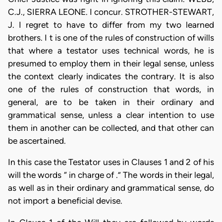
C.J., SIERRA LEONE. I concur. STROTHER-STEWART,
J. I regret to have to differ from my two learned
brothers. I t is one of the rules of construction of wills
that where a testator uses technical words, he is
presumed to employ them in their legal sense, unless
the context clearly indicates the contrary. It is also
one of the rules of construction that words, in
general, are to be taken in their ordinary and
grammatical sense, unless a clear intention to use
them in another can be collected, and that other can
be ascertained.
In this case the Testator uses in Clauses 1 and 2 of his
will the words “ in charge of .” The words in their legal,
as well as in their ordinary and grammatical sense, do
not import a beneficial devise.