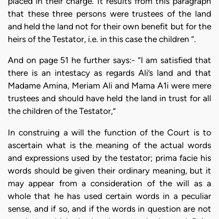
placed in their charge. It results from this paragraph
that these three persons were trustees of the land
and held the land not for their own benefit but for the
heirs of the Testator, i.e. in this case the children “.
And on page 51 he further says:- “I am satisfied that
there is an intestacy as regards Ali’s land and that
Madame Amina, Meriam Ali and Mama A1i were mere
trustees and should have held the land in trust for all
the children of the Testator,”
In construing a will the function of the Court is to
ascertain what is the meaning of the actual words
and expressions used by the testator; prima facie his
words should be given their ordinary meaning, but it
may appear from a consideration of the will as a
whole that he has used certain words in a peculiar
sense, and if so, and if the words in question are not