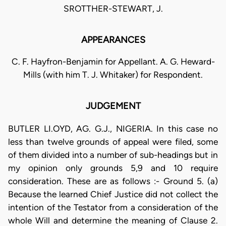
SROTTHER-STEWART, J.
APPEARANCES
C. F. Hayfron-Benjamin for Appellant. A. G. Heward-
Mills (with him T. J. Whitaker) for Respondent.
JUDGEMENT
BUTLER LI.OYD, AG. G.J., NIGERIA. In this case no
less than twelve grounds of appeal were filed, some
of them divided into a number of sub-headings but in
my opinion only grounds 5,9 and 10 require
consideration. These are as follows :- Ground 5. (a)
Because the learned Chief Justice did not collect the
intention of the Testator from a consideration of the
whole Will and determine the meaning of Clause 2.