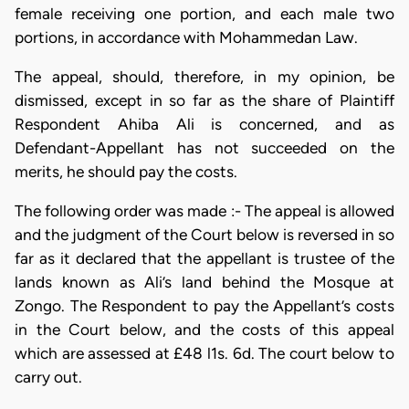
female receiving one portion, and each male two
portions, in accordance with Mohammedan Law.
The appeal, should, therefore, in my opinion, be
dismissed, except in so far as the share of Plaintiff
Respondent Ahiba Ali is concerned, and as
Defendant-Appellant has not succeeded on the
merits, he should pay the costs.
The following order was made :- The appeal is allowed
and the judgment of the Court below is reversed in so
far as it declared that the appellant is trustee of the
lands known as Ali’s land behind the Mosque at
Zongo. The Respondent to pay the Appellant’s costs
in the Court below, and the costs of this appeal
which are assessed at £48 l1s. 6d. The court below to
carry out.