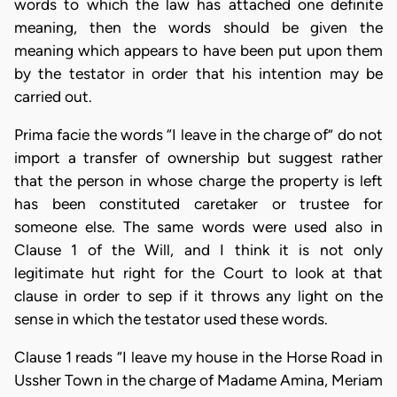
words to which the law has attached one definite
meaning, then the words should be given the
meaning which appears to have been put upon them
by the testator in order that his intention may be
carried out.
Prima facie the words “I leave in the charge of” do not
import a transfer of ownership but suggest rather
that the person in whose charge the property is left
has been constituted caretaker or trustee for
someone else. The same words were used also in
Clause 1 of the Will, and I think it is not only
legitimate hut right for the Court to look at that
clause in order to sep if it throws any light on the
sense in which the testator used these words.
Clause 1 reads “I leave my house in the Horse Road in
Ussher Town in the charge of Madame Amina, Meriam