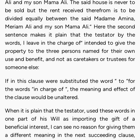
Ali and my son Mama Ali. The said house is never to
be sold but the rent received therefrom is to be
divided equally between the said Madame Amina,
Meriam Ali and my son Mama Ali.” Here the second
sentence makes it plain that the testator by the
words, I leave in the charge of” intended to give the
property to the three persons named for their own
use and benefit, and not as caretakers or trustees for
someone else:
If in this clause were substituted the word “ to “for
the words “in charge of “, the meaning and effect of
the clause would be unaltered.
When it is plain that the testator, used these words in
one part of his Will as importing the gift of a
beneficial interest, I can see no reason for giving them
a different meaning in the next succeeding clause,