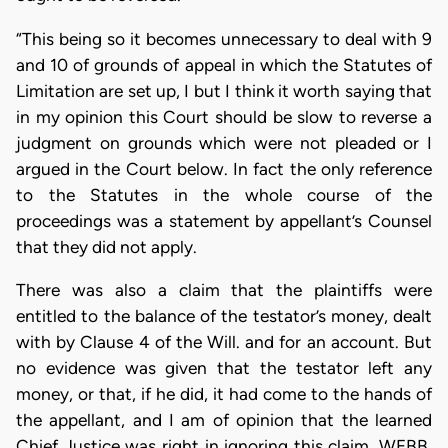
“This being so it becomes unnecessary to deal with 9
and 10 of grounds of appeal in which the Statutes of
Limitation are set up, I but I think it worth saying that
in my opinion this Court should be slow to reverse a
judgment on grounds which were not pleaded or I
argued in the Court below. In fact the only reference
to the Statutes in the whole course of the
proceedings was a statement by appellant’s Counsel
that they did not apply.
There was also a claim that the plaintiffs were
entitled to the balance of the testator’s money, dealt
with by Clause 4 of the Will. and for an account. But
no evidence was given that the testator left any
money, or that, if he did, it had come to the hands of
the appellant, and I am of opinion that the learned
Chief Justice was right in ignoring this claim. WEBB,