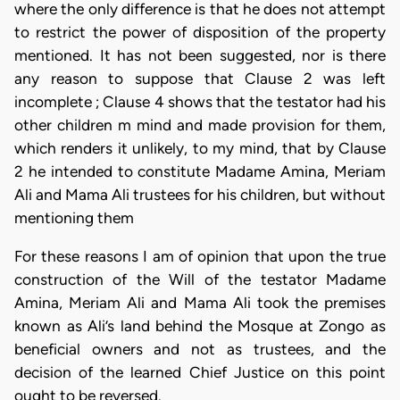
where the only difference is that he does not attempt
to restrict the power of disposition of the property
mentioned. It has not been suggested, nor is there
any reason to suppose that Clause 2 was left
incomplete ; Clause 4 shows that the testator had his
other children m mind and made provision for them,
which renders it unlikely, to my mind, that by Clause
2 he intended to constitute Madame Amina, Meriam
Ali and Mama Ali trustees for his children, but without
mentioning them
For these reasons I am of opinion that upon the true
construction of the Will of the testator Madame
Amina, Meriam Ali and Mama Ali took the premises
known as Ali’s land behind the Mosque at Zongo as
beneficial owners and not as trustees, and the
decision of the learned Chief Justice on this point
ought to be reversed.