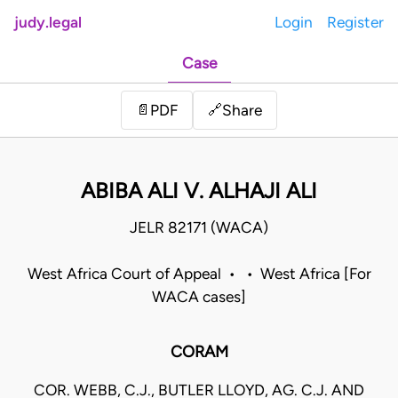
judy.legal
Login
Register
Case
Share
📄
PDF
🔗
ABIBA ALI V. ALHAJI ALI
JELR 82171 (WACA)
West Africa Court of Appeal • • West Africa [For
WACA cases]
CORAM
COR. WEBB, C.J., BUTLER LLOYD, AG. C.J. AND