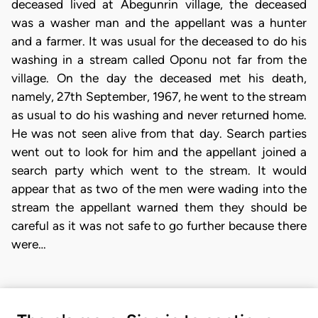
deceased lived at Abegunrin village, the deceased
was a washer man and the appellant was a hunter
and a farmer. It was usual for the deceased to do his
washing in a stream called Oponu not far from the
village. On the day the deceased met his death,
namely, 27th September, 1967, he went to the stream
as usual to do his washing and never returned home.
He was not seen alive from that day. Search parties
went out to look for him and the appellant joined a
search party which went to the stream. It would
appear that as two of the men were wading into the
stream the appellant warned them they should be
careful as it was not safe to go further because there
were…