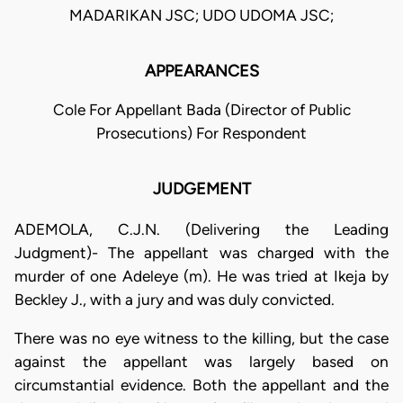
MADARIKAN JSC; UDO UDOMA JSC;
APPEARANCES
Cole For Appellant Bada (Director of Public
Prosecutions) For Respondent
JUDGEMENT
ADEMOLA, C.J.N. (Delivering the Leading
Judgment)- The appellant was charged with the
murder of one Adeleye (m). He was tried at Ikeja by
Beckley J., with a jury and was duly convicted.
There was no eye witness to the killing, but the case
against the appellant was largely based on
circumstantial evidence. Both the appellant and the