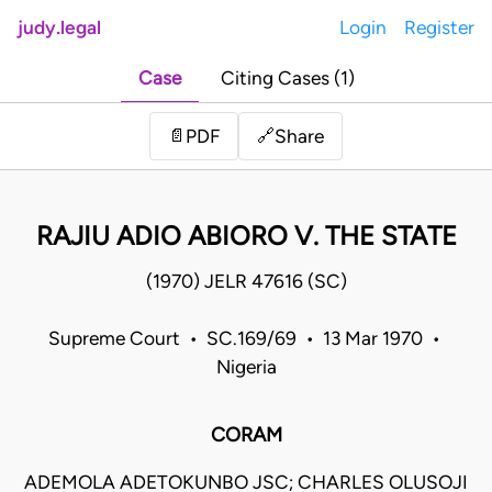
judy.legal
Login
Register
Case
Citing Cases (1)
Share
📄
PDF
🔗
RAJIU ADIO ABIORO V. THE STATE
(1970) JELR 47616 (SC)
Supreme Court • SC.169/69 • 13 Mar 1970 •
Nigeria
CORAM
ADEMOLA ADETOKUNBO JSC; CHARLES OLUSOJI