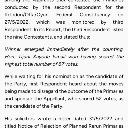
conducted by the second Respondent for the
Ifelodun/Offa/Oyun Federal Constituency on
27/5/2022, which was monitored by third
Respondent. In its Report, the third Respondent listed
the nine Contestants, and stated thus:
Winner emerged immediately after the counting.
Hon. Tijani Kayode Ismail won having scored the
highest total number of 87 votes.
While waiting for his nomination as the candidate of
the Party, first Respondent heard about the moves
being made to disregard the outcome of the Primaries
and sponsor the Appellant, who scored 52 votes, as
the candidate of the Party.
His solicitors wrote a letter dated 31/5/2022 and
titled Notice of Rejection of Planned Rerun Primaries