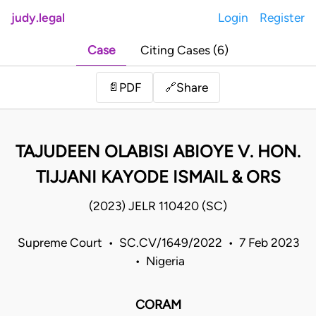
judy.legal
Login
Register
Case
Citing Cases (6)
Share
📄
PDF
🔗
TAJUDEEN OLABISI ABIOYE V. HON.
TIJJANI KAYODE ISMAIL & ORS
(2023) JELR 110420 (SC)
Supreme Court • SC.CV/1649/2022 • 7 Feb 2023
• Nigeria
CORAM