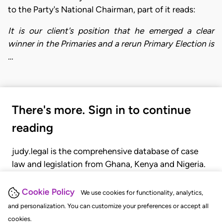
to the Party's National Chairman, part of it reads:
It is our client's position that he emerged a clear
winner in the Primaries and a rerun Primary Election is
…
There's more. Sign in to continue
reading
judy.legal is the comprehensive database of case
law and legislation from Ghana, Kenya and Nigeria.
Gain seamless access to over 20,000 cases, recent
judgments, statutes, and rules of court.
Cookie Policy
We use cookies for functionality, analytics,
and personalization. You can customize your preferences or accept all
cookies.