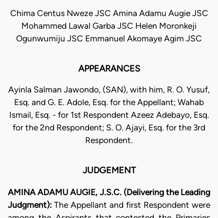
Chima Centus Nweze JSC Amina Adamu Augie JSC
Mohammed Lawal Garba JSC Helen Moronkeji
Ogunwumiju JSC Emmanuel Akomaye Agim JSC
APPEARANCES
Ayinla Salman Jawondo, (SAN), with him, R. O. Yusuf,
Esq. and G. E. Adole, Esq. for the Appellant; Wahab
Ismail, Esq. - for 1st Respondent Azeez Adebayo, Esq.
for the 2nd Respondent; S. O. Ajayi, Esq. for the 3rd
Respondent.
JUDGEMENT
AMINA ADAMU AUGIE, J.S.C. (Delivering the Leading
Judgment):
The Appellant and first Respondent were
among the Aspirants that contested the Primaries