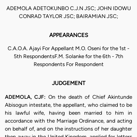
ADEMOLA ADETOKUNBO C.J.N JSC; JOHN IDOWU
CONRAD TAYLOR JSC; BAIRAMIAN JSC;
APPEARANCES
C.A.O.A. Ajayi For Appellant M.O. Oseni for the 1st -
5th RespondentsF.M. Solanke for the 6th - 7th
Respondents For Respondent
JUDGEMENT
ADEMOLA, CJF:
On the death of Chief Akintunde
Abisogun intestate, the appellant, who claimed to be
his lawful wife, having been married to him in
accordance with the Marriage Ordinance, and acting
on behalf of, and on the instructions of her daughter
then away in the United Kingdom, applied for letters