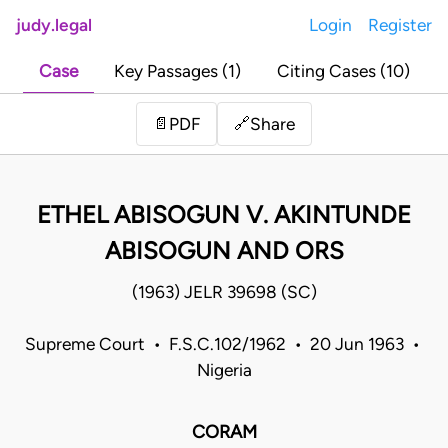
judy.legal
Login
Register
Case
Key Passages (1)
Citing Cases (10)
Share
📄
PDF
🔗
ETHEL ABISOGUN V. AKINTUNDE
ABISOGUN AND ORS
(1963) JELR 39698 (SC)
Supreme Court • F.S.C.102/1962 • 20 Jun 1963 •
Nigeria
CORAM