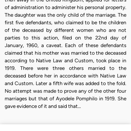
of administration to administer his personal property.
The daughter was the only child of the marriage. The
first five defendants, who claimed to be the children
of the deceased by different women who are not
parties to this action, filed on the 22nd day of
January, 1960, a caveat. Each of these defendants
claimed that his mother was married to the deceased
according to Native Law and Custom, took place in
1919. There were three others married to the
deceased before her in accordance with Native Law
and Custom. Later a fifth wife was added to the fold.
No attempt was made to prove any of the other four
marriages but that of Ayodele Pomphilo in 1919. She
gave evidence of it and said that…