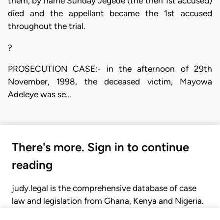
them, by name Sunday Jegede (the then 1st accused)
died and the appellant became the 1st accused
throughout the trial.
?
PROSECUTION CASE:- in the afternoon of 29th
November, 1998, the deceased victim, Mayowa
Adeleye was se…
There's more. Sign in to continue
reading
judy.legal is the comprehensive database of case
law and legislation from Ghana, Kenya and Nigeria.
Gain seamless access to over 20,000 cases, recent