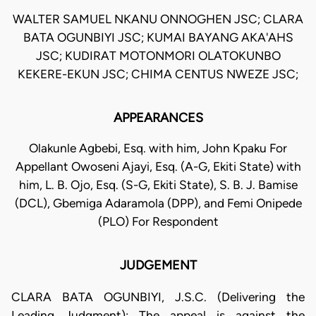
WALTER SAMUEL NKANU ONNOGHEN JSC; CLARA
BATA OGUNBIYI JSC; KUMAI BAYANG AKA'AHS
JSC; KUDIRAT MOTONMORI OLATOKUNBO
KEKERE-EKUN JSC; CHIMA CENTUS NWEZE JSC;
APPEARANCES
Olakunle Agbebi, Esq. with him, John Kpaku For
Appellant Owoseni Ajayi, Esq. (A-G, Ekiti State) with
him, L. B. Ojo, Esq. (S-G, Ekiti State), S. B. J. Bamise
(DCL), Gbemiga Adaramola (DPP), and Femi Onipede
(PLO) For Respondent
JUDGEMENT
CLARA BATA OGUNBIYI, J.S.C. (Delivering the
Leading Judgment): The appeal is against the