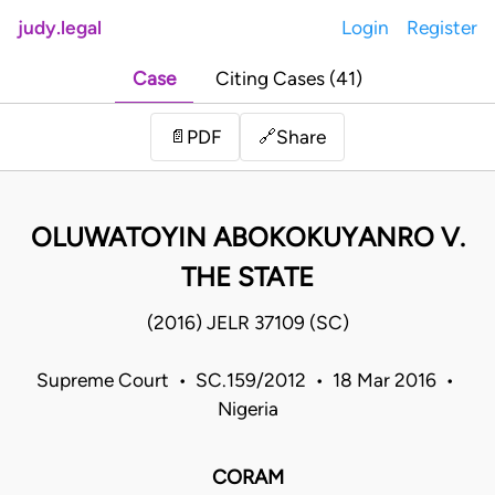
judy.legal
Login
Register
Case
Citing Cases (41)
Share
📄
PDF
🔗
OLUWATOYIN ABOKOKUYANRO V.
THE STATE
(2016) JELR 37109 (SC)
Supreme Court • SC.159/2012 • 18 Mar 2016 •
Nigeria
CORAM