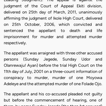
judgment of the Court of Appeal Ekiti division,
delivered on 25th day of March, 2011, unanimously
affirming the judgment of Ikole High Court, delivered
on 25th October, 2006, which convicted and
sentenced the appellant to death and life
imprisonment for murder and attempted murder
respectively.
The appellant was arraigned with three other accused
persons (Sunday Jegede, Sunday Udor and
Olanrewaju! Ayan) before the trial High Court on the
11th day of July, 2001 on a three-count information of
conspiracy to murder, murder of one Moyowa
Adeleye and the attempted murder of one Folade Ojo.
The appellant and his co-accused pleaded not guilty
but before the commencement of hearing, one of