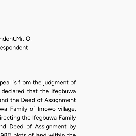
ondent.Mr. O.
 Respondent
eal is from the judgment of
 declared that the Ifegbuwa
 and the Deed of Assignment
wa Family of Imowo village,
irecting the Ifegbuwa Family
 and Deed of Assignment by
980 plots of land within the