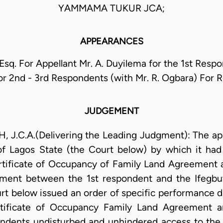
YAMMAMA TUKUR JCA;
APPEARANCES
Esq. For Appellant Mr. A. Duyilema for the 1st Resp
r 2nd - 3rd Respondents (with Mr. R. Ogbara) For
JUDGEMENT
C.A.(Delivering the Leading Judgment): The app
of Lagos State (the Court below) by which it had
rtificate of Occupancy of Family Land Agreement
ement between the 1st respondent and the Ifegbu
rt below issued an order of specific performance d
ertificate of Occupancy Family Land Agreement
ondents undisturbed and unhindered access to the 