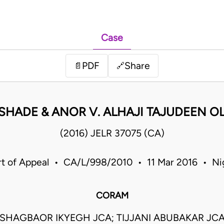
Case
PDF
Share
📄
🔗
ISHADE & ANOR V. ALHAJI TAJUDEEN O
(2016) JELR 37075 (CA)
t of Appeal • CA/L/998/2010 • 11 Mar 2016 • Ni
CORAM
SHAGBAOR IKYEGH JCA; TIJJANI ABUBAKAR JCA