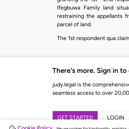
Ifegbuwa Family land situa
restraining the appellants 
parcel of land.
The 1st respondent qua clai
There's more. Sign in to
judy.legal is the comprehensiv
seamless access to over 20,000
GET STARTED
LOGIN
Cookie Policy
We use cookies for functionality, analytics