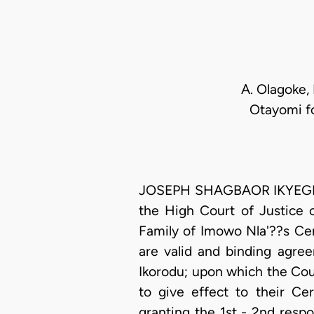
A. Olagoke, 
Otayomi fo
JOSEPH SHAGBAOR IKYEGH, J.
the High Court of Justice 
Family of Imowo Nla'??s Ce
are valid and binding agre
Ikorodu; upon which the Cou
to give effect to their C
granting the 1st - 2nd resp