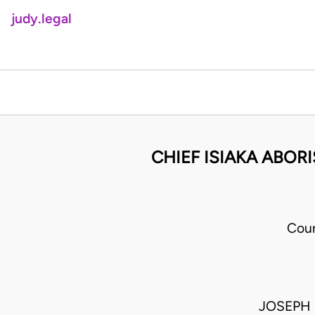
judy.legal
CHIEF ISIAKA ABOR
Cour
JOSEPH 