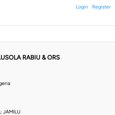
Login
Register
LUSOLA RABIU & ORS
geria
; JAMILU