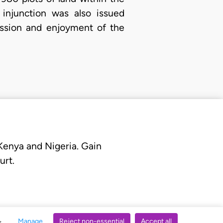
 injunction was also issued
session and enjoyment of the
 Kenya and Nigeria. Gain
urt.
Manage
Reject non-essential
Accept all
s.