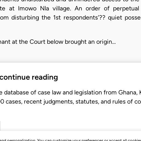
te at Imowo Nla village. An order of perpetual
from disturbing the 1st respondents'?? quiet pos
mant at the Court below brought an origin…
 continue reading
e database of case law and legislation from Ghana,
 cases, recent judgments, statutes, and rules of co
, and personalization. You can customize your preferences or accept all cookie