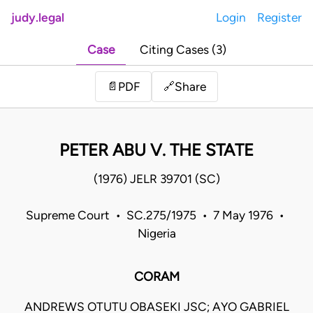
judy.legal
Login
Register
Case
Citing Cases (3)
Share
📄
PDF
🔗
PETER ABU V. THE STATE
(1976) JELR 39701 (SC)
Supreme Court • SC.275/1975 • 7 May 1976 •
Nigeria
CORAM
ANDREWS OTUTU OBASEKI JSC; AYO GABRIEL