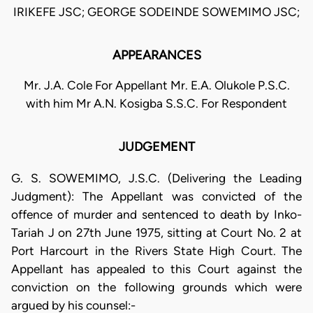
IRIKEFE JSC; GEORGE SODEINDE SOWEMIMO JSC;
APPEARANCES
Mr. J.A. Cole For Appellant Mr. E.A. Olukole P.S.C.
with him Mr A.N. Kosigba S.S.C. For Respondent
JUDGEMENT
G. S. SOWEMIMO, J.S.C. (Delivering the Leading
Judgment): The Appellant was convicted of the
offence of murder and sentenced to death by Inko-
Tariah J on 27th June 1975, sitting at Court No. 2 at
Port Harcourt in the Rivers State High Court. The
Appellant has appealed to this Court against the
conviction on the following grounds which were
argued by his counsel:-