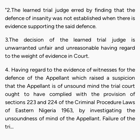
"2.The learned trial judge erred by finding that the
defence of insanity was not established when there is
evidence supporting the said defence.
3.The decision of the learned trial judge is
unwarranted unfair and unreasonable having regard
to the weight of evidence in Court.
4. Having regard to the evidence of witnesses for the
defence of the Appellant which raised a suspicion
that the Appellant is of unsound mind the trial court
ought to have complied with the provision of
sections 223 and 224 of the Criminal Procedure Laws
of Eastern Nigeria 1963, by investigating the
unsoundness of mind of the Appellant. Failure of the
tri…