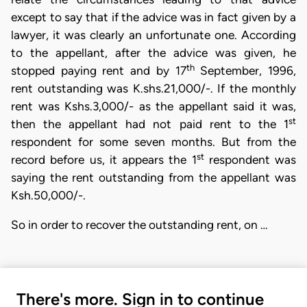
except to say that if the advice was in fact given by a
lawyer, it was clearly an unfortunate one. According
to the appellant, after the advice was given, he
th
stopped paying rent and by 17
September, 1996,
rent outstanding was K.shs.21,000/-. If the monthly
rent was Kshs.3,000/- as the appellant said it was,
st
then the appellant had not paid rent to the 1
respondent for some seven months. But from the
st
record before us, it appears the 1
respondent was
saying the rent outstanding from the appellant was
Ksh.50,000/-.
So in order to recover the outstanding rent, on …
There's more. Sign in to continue