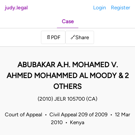
judy.legal
Login
Register
Case
Share
📄
PDF
🔗
ABUBAKAR A.H. MOHAMED V.
AHMED MOHAMMED AL MOODY & 2
OTHERS
(2010) JELR 105700 (CA)
Court of Appeal • Civil Appeal 209 of 2009 • 12 Mar
2010 • Kenya