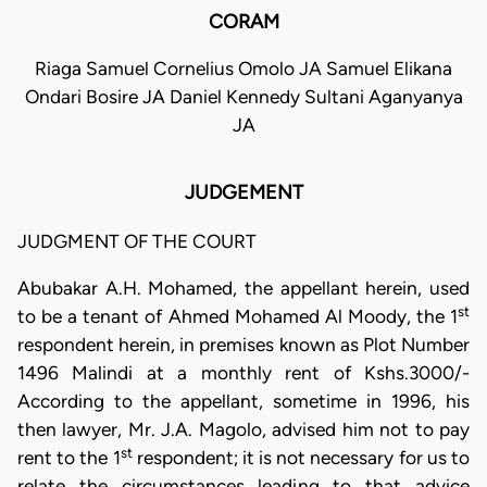
CORAM
Riaga Samuel Cornelius Omolo JA Samuel Elikana
Ondari Bosire JA Daniel Kennedy Sultani Aganyanya
JA
JUDGEMENT
JUDGMENT OF THE COURT
Abubakar A.H. Mohamed, the appellant herein, used
st
to be a tenant of Ahmed Mohamed Al Moody, the 1
respondent herein, in premises known as Plot Number
1496 Malindi at a monthly rent of Kshs.3000/-
According to the appellant, sometime in 1996, his
then lawyer, Mr. J.A. Magolo, advised him not to pay
st
rent to the 1
respondent; it is not necessary for us to
relate the circumstances leading to that advice