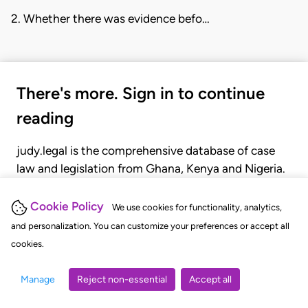
2. Whether there was evidence befo…
There's more. Sign in to continue
reading
judy.legal is the comprehensive database of case
law and legislation from Ghana, Kenya and Nigeria.
Gain seamless access to over 20,000 cases, recent
judgments, statutes, and rules of court.
Cookie Policy
We use cookies for functionality, analytics,
and personalization. You can customize your preferences or accept all
cookies.
GET STARTED
LOGIN
Manage
Reject non-essential
Accept all