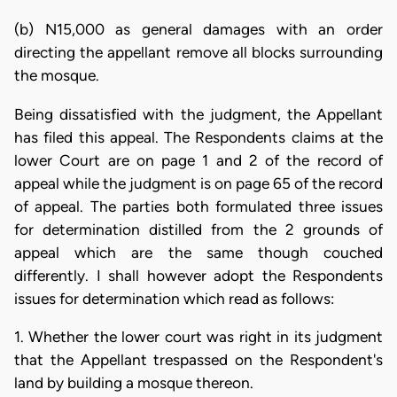
(b) N15,000 as general damages with an order
directing the appellant remove all blocks surrounding
the mosque.
Being dissatisfied with the judgment, the Appellant
has filed this appeal. The Respondents claims at the
lower Court are on page 1 and 2 of the record of
appeal while the judgment is on page 65 of the record
of appeal. The parties both formulated three issues
for determination distilled from the 2 grounds of
appeal which are the same though couched
differently. I shall however adopt the Respondents
issues for determination which read as follows:
1. Whether the lower court was right in its judgment
that the Appellant trespassed on the Respondent's
land by building a mosque thereon.