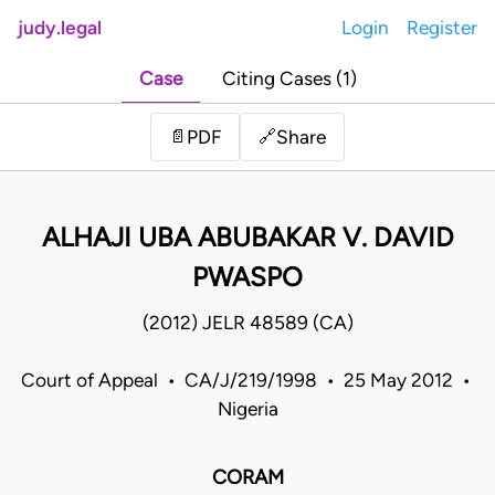
judy.legal
Login
Register
Case
Citing Cases (1)
Share
📄
PDF
🔗
ALHAJI UBA ABUBAKAR V. DAVID
PWASPO
(2012) JELR 48589 (CA)
Court of Appeal • CA/J/219/1998 • 25 May 2012 •
Nigeria
CORAM