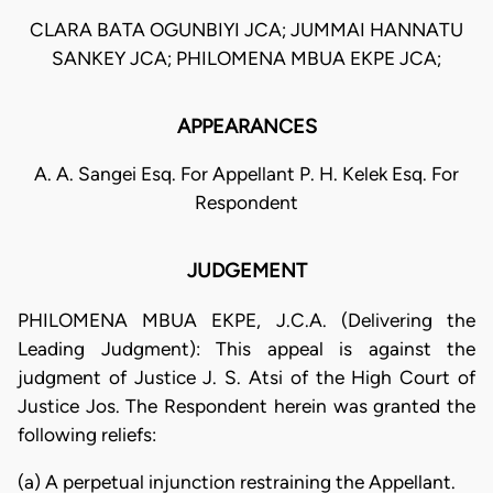
CLARA BATA OGUNBIYI JCA; JUMMAI HANNATU
SANKEY JCA; PHILOMENA MBUA EKPE JCA;
APPEARANCES
A. A. Sangei Esq. For Appellant P. H. Kelek Esq. For
Respondent
JUDGEMENT
PHILOMENA MBUA EKPE, J.C.A. (Delivering the
Leading Judgment): This appeal is against the
judgment of Justice J. S. Atsi of the High Court of
Justice Jos. The Respondent herein was granted the
following reliefs:
(a) A perpetual injunction restraining the Appellant.