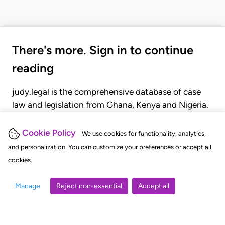
There's more. Sign in to continue
reading
judy.legal is the comprehensive database of case
law and legislation from Ghana, Kenya and Nigeria.
Gain seamless access to over 20,000 cases, recent
judgments, statutes, and rules of court.
Cookie Policy
We use cookies for functionality, analytics,
and personalization. You can customize your preferences or accept all
cookies.
GET STARTED
LOGIN
Manage
Reject non-essential
Accept all