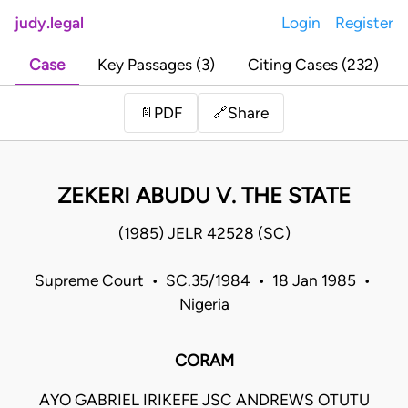
judy.legal
Login
Register
Case
Key Passages (3)
Citing Cases (232)
Share
📄
PDF
🔗
ZEKERI ABUDU V. THE STATE
(1985) JELR 42528 (SC)
Supreme Court • SC.35/1984 • 18 Jan 1985 •
Nigeria
CORAM
AYO GABRIEL IRIKEFE JSC ANDREWS OTUTU