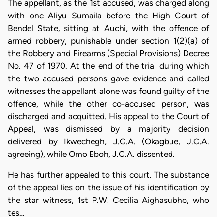
The appellant, as the 1st accused, was charged along
with one Aliyu Sumaila before the High Court of
Bendel State, sitting at Auchi, with the offence of
armed robbery, punishable under section 1(2)(a) of
the Robbery and Firearms (Special Provisions) Decree
No. 47 of 1970. At the end of the trial during which
the two accused persons gave evidence and called
witnesses the appellant alone was found guilty of the
offence, while the other co-accused person, was
discharged and acquitted. His appeal to the Court of
Appeal, was dismissed by a majority decision
delivered by Ikwechegh, J.C.A. (Okagbue, J.C.A.
agreeing), while Omo Eboh, J.C.A. dissented.
He has further appealed to this court. The substance
of the appeal lies on the issue of his identification by
the star witness, 1st P.W. Cecilia Aighasubho, who
tes…