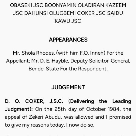
OBASEKI JSC BOONYAMIN OLADIRAN KAZEEM
JSC DAHUNSI OLUGBEMI COKER JSC SAIDU
KAWU JSC
APPEARANCES
Mr. Shola Rhodes, (with him F.O. Inneh) For the
Appellant; Mr. D. E. Hayble, Deputy Solicitor-General,
Bendel State For the Respondent.
JUDGEMENT
D. O. COKER, J.S.C. (Delivering the Leading
Judgment):
On the 25th day of October 1984, the
appeal of Zekeri Abudu, was allowed and I promised
to give my reasons today, I now do so.