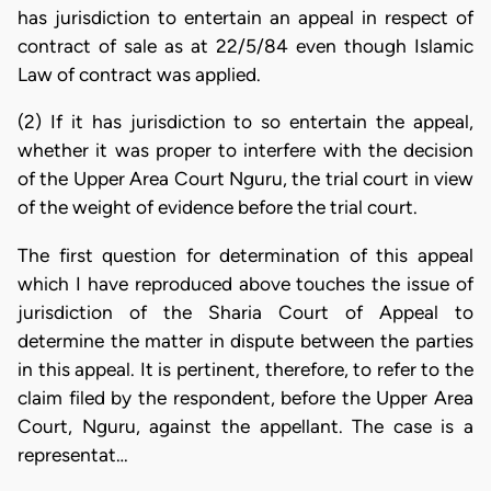
has jurisdiction to entertain an appeal in respect of
contract of sale as at 22/5/84 even though Islamic
Law of contract was applied.
(2) If it has jurisdiction to so entertain the appeal,
whether it was proper to interfere with the decision
of the Upper Area Court Nguru, the trial court in view
of the weight of evidence before the trial court.
The first question for determination of this appeal
which I have reproduced above touches the issue of
jurisdiction of the Sharia Court of Appeal to
determine the matter in dispute between the parties
in this appeal. It is pertinent, therefore, to refer to the
claim filed by the respondent, before the Upper Area
Court, Nguru, against the appellant. The case is a
representat…