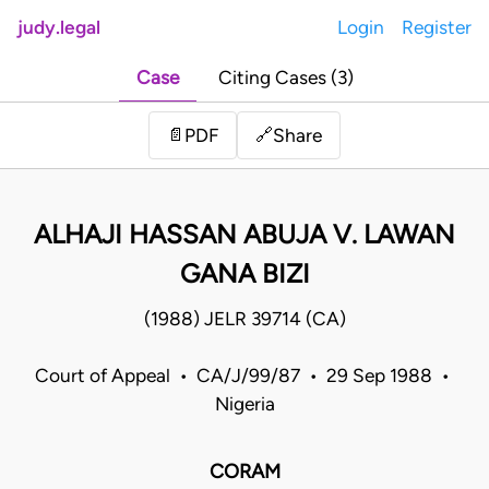
judy.legal
Login
Register
Case
Citing Cases (3)
Share
📄
PDF
🔗
ALHAJI HASSAN ABUJA V. LAWAN
GANA BIZI
(1988) JELR 39714 (CA)
Court of Appeal • CA/J/99/87 • 29 Sep 1988 •
Nigeria
CORAM