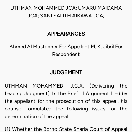
UTHMAN MOHAMMED JCA; UMARU MAIDAMA
JCA; SANI SALITH AIKAWA JCA;
APPEARANCES
Ahmed Al Mustapher For Appellant M. K. Jibril For
Respondent
JUDGEMENT
UTHMAN MOHAMMED, J.C.A. (Delivering the
Leading Judgment): In the Brief of Argument filed by
the appellant for the prosecution of this appeal, his
counsel formulated the following issues for the
determination of the appeal:
(1) Whether the Borno State Sharia Court of Appeal