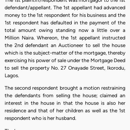
The 1st plaintiff/respondent was mortgagor to the 1st
defendant/appellant. The 1st appellant had advanced
money to the 1st respondent for his business and the
1st respondent has defaulted in the payment of the
total amount owing standing now a little over a
Million Naira. Whereon, the 1st appellant instructed
the 2nd defendant an Auctioneer to sell the house
which is the subject-matter of the mortgage, thereby
exercising his power of sale under the Mortgage Deed
to sell the property No. 27 Onayade Street, Ikorodu,
Lagos.
The second respondent brought a motion restraining
the defendants from selling the house; claimed an
interest in the house in that the house is also her
residence and that of her children as well as the 1st
respondent who is her husband.