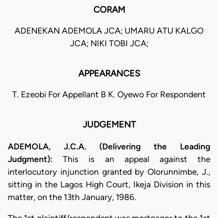
CORAM
ADENEKAN ADEMOLA JCA; UMARU ATU KALGO
JCA; NIKI TOBI JCA;
APPEARANCES
T. Ezeobi For Appellant B K. Oyewo For Respondent
JUDGEMENT
ADEMOLA, J.C.A. (Delivering the Leading
Judgment):
This is an appeal against the
interlocutory injunction granted by Olorunnimbe, J.,
sitting in the Lagos High Court, Ikeja Division in this
matter, on the 13th January, 1986.