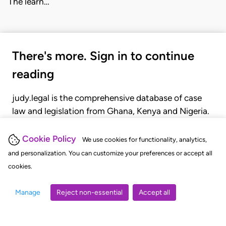
The learn…
There's more. Sign in to continue
reading
judy.legal is the comprehensive database of case
law and legislation from Ghana, Kenya and Nigeria.
Gain seamless access to over 20,000 cases, recent
judgments, statutes, and rules of court.
Cookie Policy
We use cookies for functionality, analytics,
and personalization. You can customize your preferences or accept all
cookies.
GET STARTED
LOGIN
Manage
Reject non-essential
Accept all