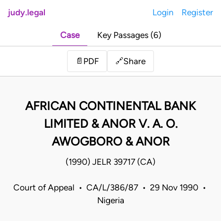
judy.legal
Login
Register
Case
Key Passages (6)
Share
📄
PDF
🔗
AFRICAN CONTINENTAL BANK
LIMITED & ANOR V. A. O.
AWOGBORO & ANOR
(1990) JELR 39717 (CA)
Court of Appeal • CA/L/386/87 • 29 Nov 1990 •
Nigeria