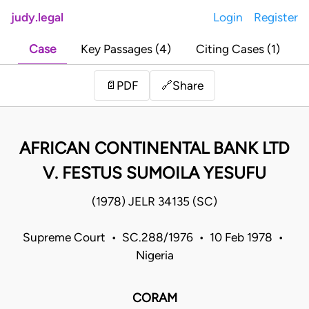
judy.legal
Login
Register
Case
Key Passages (4)
Citing Cases (1)
Share
📄
PDF
🔗
AFRICAN CONTINENTAL BANK LTD
V. FESTUS SUMOILA YESUFU
(1978) JELR 34135 (SC)
Supreme Court • SC.288/1976 • 10 Feb 1978 •
Nigeria
CORAM