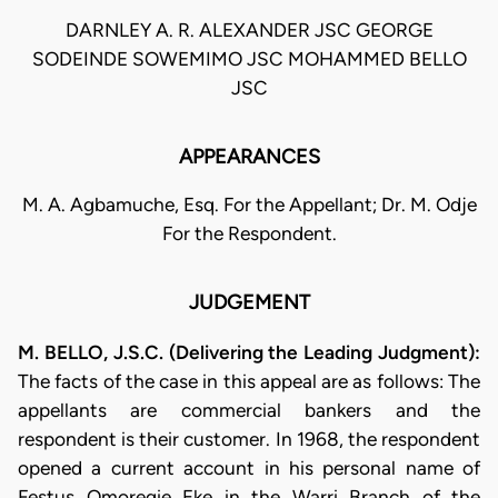
DARNLEY A. R. ALEXANDER JSC GEORGE
SODEINDE SOWEMIMO JSC MOHAMMED BELLO
JSC
APPEARANCES
M. A. Agbamuche, Esq. For the Appellant; Dr. M. Odje
For the Respondent.
JUDGEMENT
M. BELLO, J.S.C. (Delivering the Leading Judgment):
The facts of the case in this appeal are as follows: The
appellants are commercial bankers and the
respondent is their customer. In 1968, the respondent
opened a current account in his personal name of
Festus Omoregie Eke in the Warri Branch of the