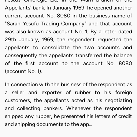
Appellants' bank. In January 1969, he opened another
current account No. 8080 in the business name of
"Sarah Yesufu Trading Company" and that account
was also known as account No. 1. By a letter dated
29th January, 1969, the respondent requested the
appellants to consolidate the two accounts and
consequently the appellants transferred the balance
of the first account to the account No. 8080
(account No. 1).
In connection with the business of the respondent as
a seller and exporter of rubber to his foreign
customers, the appellants acted as his negotiating
and collecting bankers. Whenever the respondent
shipped any rubber, he presented his letters of credit
and shipping documents to the app…