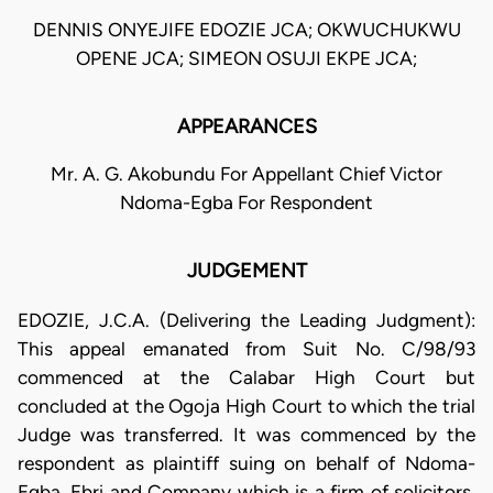
DENNIS ONYEJIFE EDOZIE JCA; OKWUCHUKWU
OPENE JCA; SIMEON OSUJI EKPE JCA;
APPEARANCES
Mr. A. G. Akobundu For Appellant Chief Victor
Ndoma-Egba For Respondent
JUDGEMENT
EDOZIE, J.C.A. (Delivering the Leading Judgment):
This appeal emanated from Suit No. C/98/93
commenced at the Calabar High Court but
concluded at the Ogoja High Court to which the trial
Judge was transferred. It was commenced by the
respondent as plaintiff suing on behalf of Ndoma-
Egba, Ebri and Company which is a firm of solicitors.