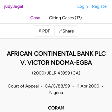
judy.legal
Login
Register
Case
Citing Cases (13)
Share
📄
PDF
🔗
AFRICAN CONTINENTAL BANK PLC
V. VICTOR NDOMA-EGBA
(2000) JELR 43999 (CA)
Court of Appeal • CA/C/88/99 • 11 Apr 2000 •
Nigeria
CORAM