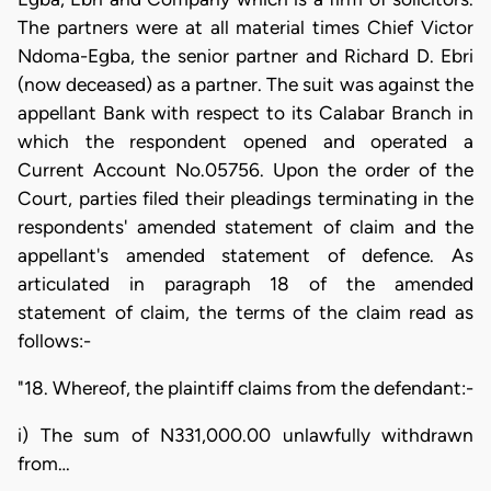
The partners were at all material times Chief Victor
Ndoma-Egba, the senior partner and Richard D. Ebri
(now deceased) as a partner. The suit was against the
appellant Bank with respect to its Calabar Branch in
which the respondent opened and operated a
Current Account No.05756. Upon the order of the
Court, parties filed their pleadings terminating in the
respondents' amended statement of claim and the
appellant's amended statement of defence. As
articulated in paragraph 18 of the amended
statement of claim, the terms of the claim read as
follows:-
"18. Whereof, the plaintiff claims from the defendant:-
i) The sum of N331,000.00 unlawfully withdrawn
from…