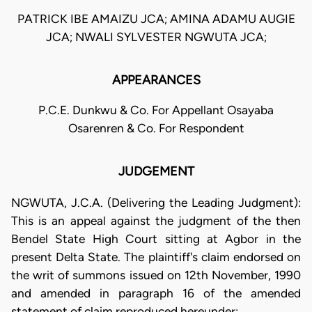
PATRICK IBE AMAIZU JCA; AMINA ADAMU AUGIE
JCA; NWALI SYLVESTER NGWUTA JCA;
APPEARANCES
P.C.E. Dunkwu & Co. For Appellant Osayaba
Osarenren & Co. For Respondent
JUDGEMENT
NGWUTA, J.C.A. (Delivering the Leading Judgment):
This is an appeal against the judgment of the then
Bendel State High Court sitting at Agbor in the
present Delta State. The plaintiff's claim endorsed on
the writ of summons issued on 12th November, 1990
and amended in paragraph 16 of the amended
statement of claim reproduced hereunder: