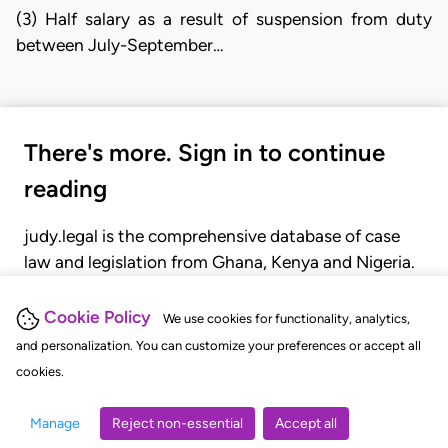
(3) Half salary as a result of suspension from duty
between July-September…
There's more. Sign in to continue
reading
judy.legal is the comprehensive database of case
law and legislation from Ghana, Kenya and Nigeria.
Gain seamless access to over 20,000 cases, recent
judgments, statutes, and rules of court.
Cookie Policy
We use cookies for functionality, analytics,
and personalization. You can customize your preferences or accept all
cookies.
GET STARTED
LOGIN
Manage
Reject non-essential
Accept all