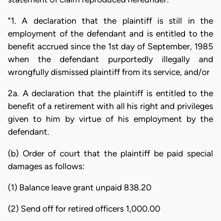
"1. A declaration that the plaintiff is still in the
employment of the defendant and is entitled to the
benefit accrued since the 1st day of September, 1985
when the defendant purportedly illegally and
wrongfully dismissed plaintiff from its service, and/or
2a. A declaration that the plaintiff is entitled to the
benefit of a retirement with all his right and privileges
given to him by virtue of his employment by the
defendant.
(b) Order of court that the plaintiff be paid special
damages as follows:
(1) Balance leave grant unpaid 838.20
(2) Send off for retired officers 1,000.00