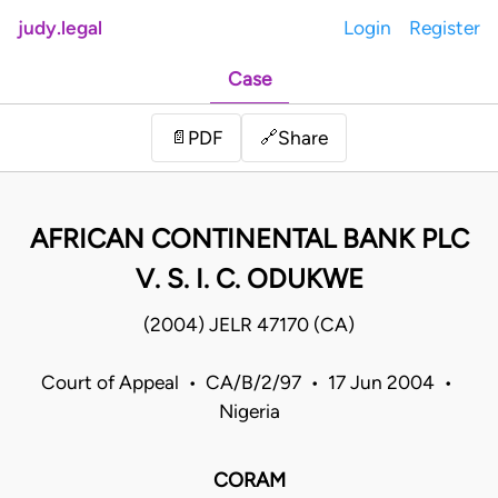
judy.legal
Login
Register
Case
Share
📄
PDF
🔗
AFRICAN CONTINENTAL BANK PLC
V. S. I. C. ODUKWE
(2004) JELR 47170 (CA)
Court of Appeal • CA/B/2/97 • 17 Jun 2004 •
Nigeria
CORAM