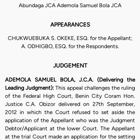
Abundaga JCA Ademola Samuel Bola JCA
APPEARANCES
CHUKWUEBUKA S. OKEKE, ESQ. for the Appellant;
A. ODHIGBO, ESQ. for the Respondents.
JUDGEMENT
ADEMOLA SAMUEL
BOLA, J.C.A. (Delivering the
Leading Judgment):
This appeal challenges the ruling
of the Federal High Court, Benin City Coram Hon.
Justice C.A. Obizor delivered on 27th September,
2012 in which the Court refused to set aside the
application of the Appellant who was the Judgment
Debtor/Applicant at the lower Court. The Appellant
at the trial Court made an application for the setting