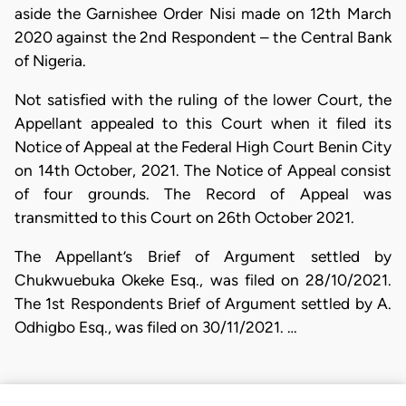
aside the Garnishee Order Nisi made on 12th March
2020 against the 2nd Respondent – the Central Bank
of Nigeria.
Not satisfied with the ruling of the lower Court, the
Appellant appealed to this Court when it filed its
Notice of Appeal at the Federal High Court Benin City
on 14th October, 2021. The Notice of Appeal consist
of four grounds. The Record of Appeal was
transmitted to this Court on 26th October 2021.
The Appellant’s Brief of Argument settled by
Chukwuebuka Okeke Esq., was filed on 28/10/2021.
The 1st Respondents Brief of Argument settled by A.
Odhigbo Esq., was filed on 30/11/2021. …