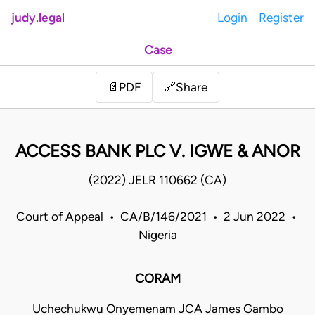
judy.legal
Login
Register
Case
Share
📄
PDF
🔗
ACCESS BANK PLC V. IGWE & ANOR
(2022) JELR 110662 (CA)
Court of Appeal • CA/B/146/2021 • 2 Jun 2022 •
Nigeria
CORAM
Uchechukwu Onyemenam JCA James Gambo