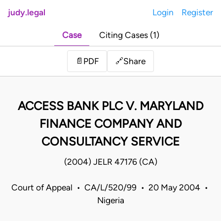
judy.legal
Login
Register
Case
Citing Cases (1)
Share
📄
PDF
🔗
ACCESS BANK PLC V. MARYLAND
FINANCE COMPANY AND
CONSULTANCY SERVICE
(2004) JELR 47176 (CA)
Court of Appeal • CA/L/520/99 • 20 May 2004 •
Nigeria