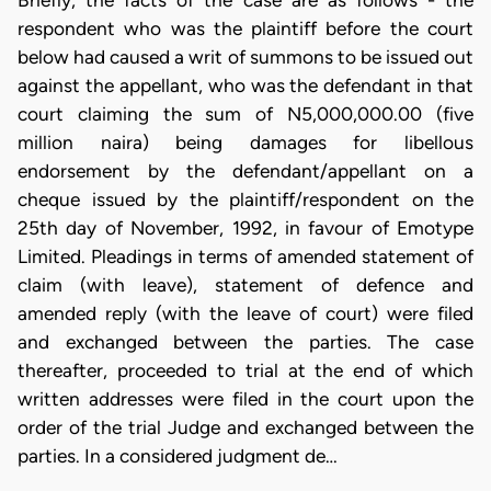
Briefly, the facts of the case are as follows - the
respondent who was the plaintiff before the court
below had caused a writ of summons to be issued out
against the appellant, who was the defendant in that
court claiming the sum of N5,000,000.00 (five
million naira) being damages for libellous
endorsement by the defendant/appellant on a
cheque issued by the plaintiff/respondent on the
25th day of November, 1992, in favour of Emotype
Limited. Pleadings in terms of amended statement of
claim (with leave), statement of defence and
amended reply (with the leave of court) were filed
and exchanged between the parties. The case
thereafter, proceeded to trial at the end of which
written addresses were filed in the court upon the
order of the trial Judge and exchanged between the
parties. In a considered judgment de…