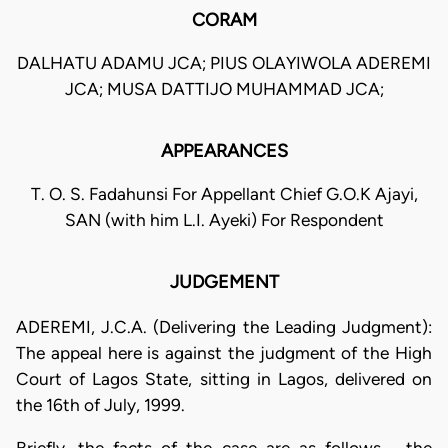
CORAM
DALHATU ADAMU JCA; PIUS OLAYIWOLA ADEREMI
JCA; MUSA DATTIJO MUHAMMAD JCA;
APPEARANCES
T. O. S. Fadahunsi For Appellant Chief G.O.K Ajayi,
SAN (with him L.I. Ayeki) For Respondent
JUDGEMENT
ADEREMI, J.C.A. (Delivering the Leading Judgment):
The appeal here is against the judgment of the High
Court of Lagos State, sitting in Lagos, delivered on
the 16th of July, 1999.