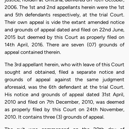
2006. The 1st and 2nd appellants herein were the 1st
and 5th defendants respectively, at the trial Court.
Their own appeal is vide the extant amended notice
and grounds of appeal dated and filed on 22nd June,
2015 but deemed by this Court as properly filed on
14th April, 2016. There are seven (07) grounds of
appeal contained therein.
The 3rd appellant herein, who with leave of this Court
sought and obtained, filed a separate notice and
grounds of appeal against the same judgment
aforesaid, was the 6th defendant at the trial Court.
His notice and grounds of appeal dated 31st April,
2010 and filed on 7th December, 2010, was deemed
as properly filed by this Court on 24th November,
2010. It contains three (3) grounds of appeal.