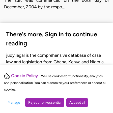
The suit was commenced on the 20th day of
December, 2004 by the respo…
There's more. Sign in to continue
reading
judy.legal is the comprehensive database of case
law and legislation from Ghana, Kenya and Nigeria.
Gain seamless access to over 20,000 cases, recent
judgments, statutes, and rules of court.
Cookie Policy
We use cookies for functionality, analytics,
and personalization. You can customize your preferences or accept all
cookies.
GET STARTED
LOGIN
Manage
Reject non-essential
Accept all