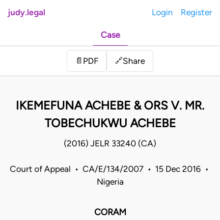
judy.legal
Login
Register
Case
Share
📄
PDF
🔗
IKEMEFUNA ACHEBE & ORS V. MR.
TOBECHUKWU ACHEBE
(2016) JELR 33240 (CA)
Court of Appeal • CA/E/134/2007 • 15 Dec 2016 •
Nigeria
CORAM