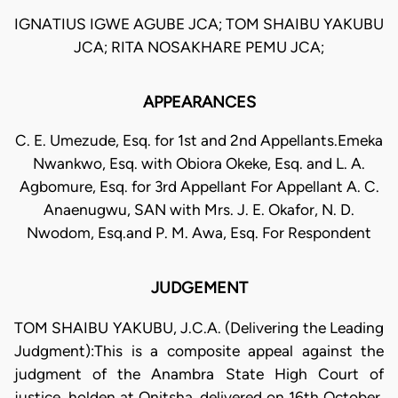
IGNATIUS IGWE AGUBE JCA; TOM SHAIBU YAKUBU
JCA; RITA NOSAKHARE PEMU JCA;
APPEARANCES
C. E. Umezude, Esq. for 1st and 2nd Appellants.Emeka
Nwankwo, Esq. with Obiora Okeke, Esq. and L. A.
Agbomure, Esq. for 3rd Appellant For Appellant A. C.
Anaenugwu, SAN with Mrs. J. E. Okafor, N. D.
Nwodom, Esq.and P. M. Awa, Esq. For Respondent
JUDGEMENT
TOM SHAIBU YAKUBU, J.C.A. (Delivering the Leading
Judgment):This is a composite appeal against the
judgment of the Anambra State High Court of
justice, holden at Onitsha, delivered on 16th October,