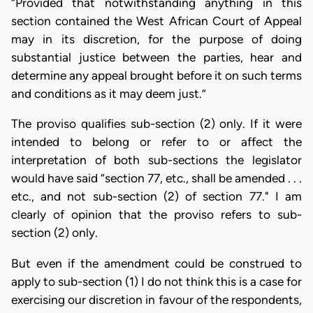
“Provided that notwithstanding anything in this
section contained the West African Court of Appeal
may in its discretion, for the purpose of doing
substantial justice between the parties, hear and
determine any appeal brought before it on such terms
and conditions as it may deem just.”
The proviso qualifies sub-section (2) only. If it were
intended to belong or refer to or affect the
interpretation of both sub-sections the legislator
would have said “section 77, etc., shall be amended . . .
etc., and not sub-section (2) of section 77." I am
clearly of opinion that the proviso refers to sub-
section (2) only.
But even if the amendment could be construed to
apply to sub-section (1) I do not think this is a case for
exercising our discretion in favour of the respondents,