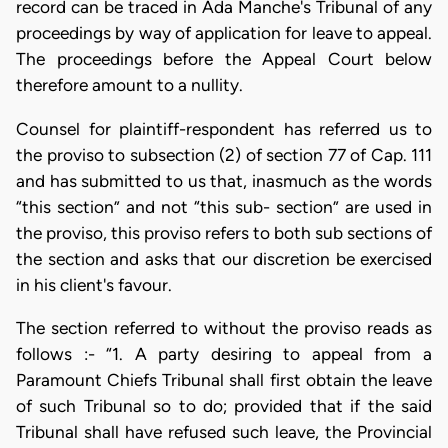
record can be traced in Ada Manche's Tribunal of any
proceedings by way of application for leave to appeal.
The proceedings before the Appeal Court below
therefore amount to a nullity.
Counsel for plaintiff-respondent has referred us to
the proviso to subsection (2) of section 77 of Cap. 111
and has submitted to us that, inasmuch as the words
“this section” and not “this sub- section” are used in
the proviso, this proviso refers to both sub sections of
the section and asks that our discretion be exercised
in his client's favour.
The section referred to without the proviso reads as
follows :- “1. A party desiring to appeal from a
Paramount Chiefs Tribunal shall first obtain the leave
of such Tribunal so to do; provided that if the said
Tribunal shall have refused such leave, the Provincial