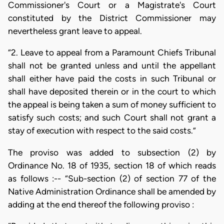
Commissioner's Court or a Magistrate's Court
constituted by the District Commissioner may
nevertheless grant leave to appeal.
“2. Leave to appeal from a Paramount Chiefs Tribunal
shall not be granted unless and until the appellant
shall either have paid the costs in such Tribunal or
shall have deposited therein or in the court to which
the appeal is being taken a sum of money sufficient to
satisfy such costs; and such Court shall not grant a
stay of execution with respect to the said costs.”
The proviso was added to subsection (2) by
Ordinance No. 18 of 1935, section 18 of which reads
as follows :-- “Sub-section (2) of section 77 of the
Native Administration Ordinance shall be amended by
adding at the end thereof the following proviso :