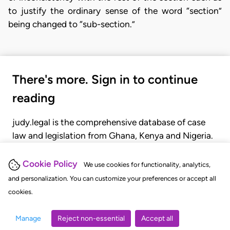
to justify the ordinary sense of the word “section”
being changed to “sub-section.”
There's more. Sign in to continue
reading
judy.legal is the comprehensive database of case
law and legislation from Ghana, Kenya and Nigeria.
Gain seamless access to over 20,000 cases, recent
judgments, statutes, and rules of court.
Cookie Policy
We use cookies for functionality, analytics,
and personalization. You can customize your preferences or accept all
cookies.
GET STARTED
LOGIN
Manage
Reject non-essential
Accept all