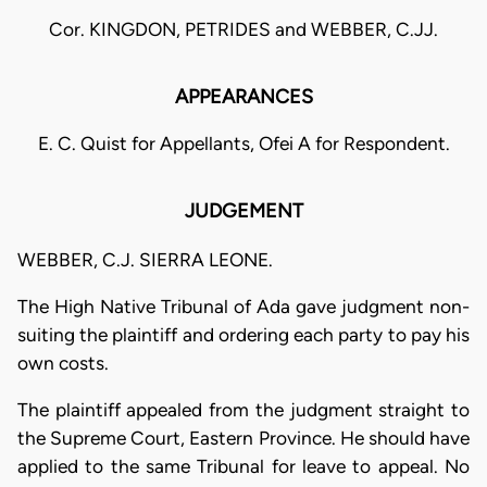
Cor. KINGDON, PETRIDES and WEBBER, C.JJ.
APPEARANCES
E. C. Quist for Appellants, Ofei A for Respondent.
JUDGEMENT
WEBBER, C.J. SIERRA LEONE.
The High Native Tribunal of Ada gave judgment non-
suiting the plaintiff and ordering each party to pay his
own costs.
The plaintiff appealed from the judgment straight to
the Supreme Court, Eastern Province. He should have
applied to the same Tribunal for leave to appeal. No