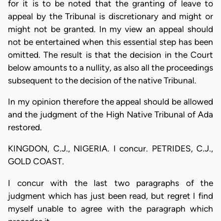
for it is to be noted that the granting of leave to
appeal by the Tribunal is discretionary and might or
might not be granted. In my view an appeal should
not be entertained when this essential step has been
omitted. The result is that the decision in the Court
below amounts to a nullity, as also all the proceedings
subsequent to the decision of the native Tribunal.
In my opinion therefore the appeal should be allowed
and the judgment of the High Native Tribunal of Ada
restored.
KINGDON, C.J., NIGERIA. I concur. PETRIDES, C.J.,
GOLD COAST.
I concur with the last two paragraphs of the
judgment which has just been read, but regret I find
myself unable to agree with the paragraph which