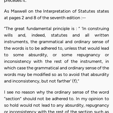
precedes it.
As Maxwell on the Interpretation of Statutes states
at pages 2 and 8 of the seventh edition :--
“The great fundamental principle is : “ ‘In construing
wills and, indeed, statutes and all written
instruments, the grammatical and ordinary sense of
the words is to be adhered to, unless that would lead
to some absurdity, or some repugnancy or
inconsistency with the rest of the instrument, in
which case the grammatical and ordinary sense of the
words may be modified so as to avoid that absurdity
and inconsistency, but not farther' (f),”
I see no reason why the ordinary sense of the word
“section” should not be adhered to. In my opinion to
so hold would not lead to any absurdity, repugnancy
or inconsistency with the rest of the section such as