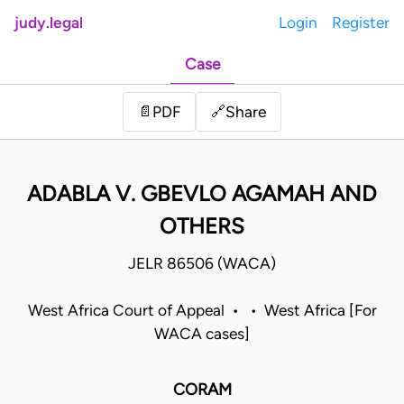
judy.legal
Login
Register
Case
Share
📄
PDF
🔗
ADABLA V. GBEVLO AGAMAH AND
OTHERS
JELR 86506 (WACA)
West Africa Court of Appeal • • West Africa [For
WACA cases]
CORAM