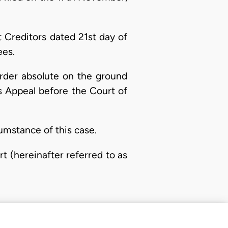
 Creditors dated 21st day of
ees.
Order absolute on the ground
ts Appeal before the Court of
umstance of this case.
t (hereinafter referred to as