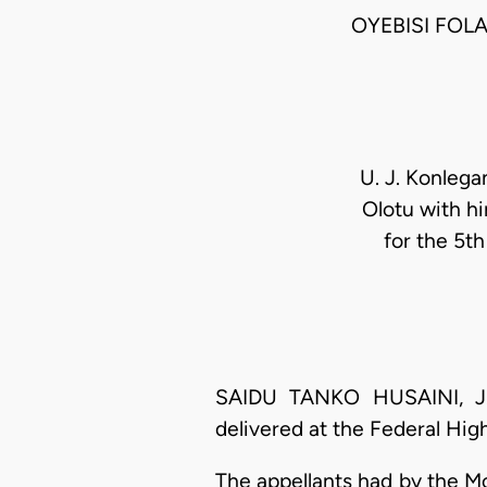
OYEBISI FOL
U. J. Konlega
Olotu with h
for the 5t
SAIDU TANKO HUSAINI, J.C.
delivered at the Federal Hig
The appellants had by the M