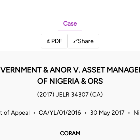
Case
PDF
Share
📄
🔗
VERNMENT & ANOR V. ASSET MANAG
OF NIGERIA & ORS
(2017) JELR 34307 (CA)
t of Appeal • CA/YL/01/2016 • 30 May 2017 • Ni
CORAM