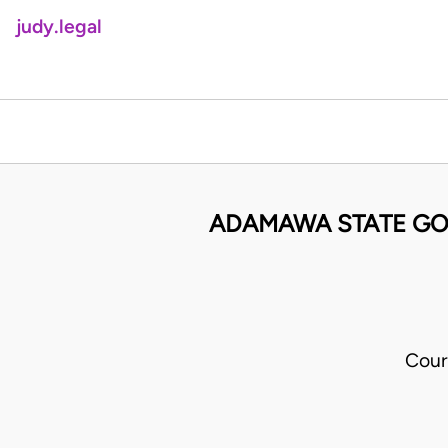
judy.legal
ADAMAWA STATE GO
Cour