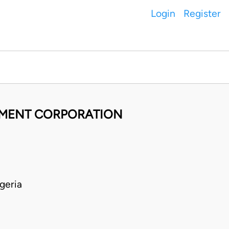
Login
Register
EMENT CORPORATION
geria