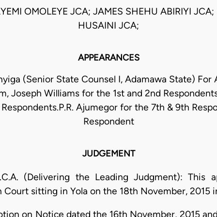
AYEMI OMOLEYE JCA; JAMES SHEHU ABIRIYI JCA;
HUSAINI JCA;
APPEARANCES
nyiga (Senior State Counsel I, Adamawa State) For 
im, Joseph Williams for the 1st and 2nd Respondents
h Respondents.P.R. Ajumegor for the 7th & 9th Resp
Respondent
JUDGEMENT
A. (Delivering the Leading Judgment): This ap
h Court sitting in Yola on the 18th November, 2015
otion on Notice dated the 16th November, 2015 and