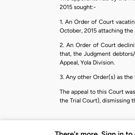
2015 sought:-
1. An Order of Court vacati
October, 2015 attaching the
2. An Order of Court declin
that, the Judgment debtors/A
Appeal, Yola Division.
3. Any other Order(s) as the
The appeal to this Court was
the Trial Court), dismissing t
There's more. Sign in to