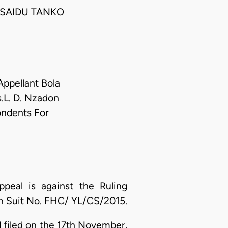
 SAIDU TANKO
Appellant Bola
.L. D. Nzadon
ondents For
peal is against the Ruling
 in Suit No. FHC/ YL/CS/2015.
 filed on the 17th November,