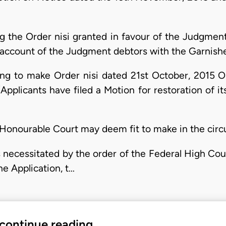
ng the Order nisi granted in favour of the Judgment
 account of the Judgment debtors with the Garnish
ing to make Order nisi dated 21st October, 2015 
pplicants have filed a Motion for restoration of i
 Honourable Court may deem fit to make in the circ
 necessitated by the order of the Federal High Cour
he Application, t…
 continue reading