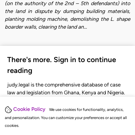
(on the authority of the 2nd – 5th defendants) into
the land in dispute by dumping building materials,
planting molding machine, demolishing the L. shape
boarder walls, clearing the land an…
There's more. Sign in to continue
reading
judy.legal is the comprehensive database of case
law and legislation from Ghana, Kenya and Nigeria.
Gain seamless access to over 20,000 cases, recent
judgments, statutes, and rules of court.
Cookie Policy
We use cookies for functionality, analytics,
and personalization. You can customize your preferences or accept all
cookies.
GET STARTED
LOGIN