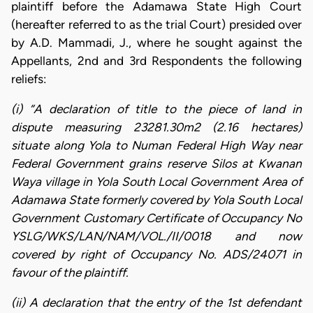
plaintiff before the Adamawa State High Court
(hereafter referred to as the trial Court) presided over
by A.D. Mammadi, J., where he sought against the
Appellants, 2nd and 3rd Respondents the following
reliefs:
(i) “A declaration of title to the piece of land in
dispute measuring 23281.30m2 (2.16 hectares)
situate along Yola to Numan Federal High Way near
Federal Government grains reserve Silos at Kwanan
Waya village in Yola South Local Government Area of
Adamawa State formerly covered by Yola South Local
Government Customary Certificate of Occupancy No
YSLG/WKS/LAN/NAM/VOL./II/0018 and now
covered by right of Occupancy No. ADS/24071 in
favour of the plaintiff.
(ii) A declaration that the entry of the 1st defendant