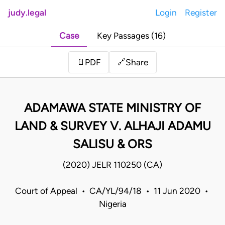
judy.legal
Login
Register
Case
Key Passages (16)
Share
📄
PDF
🔗
ADAMAWA STATE MINISTRY OF
LAND & SURVEY V. ALHAJI ADAMU
SALISU & ORS
(2020) JELR 110250 (CA)
Court of Appeal • CA/YL/94/18 • 11 Jun 2020 •
Nigeria