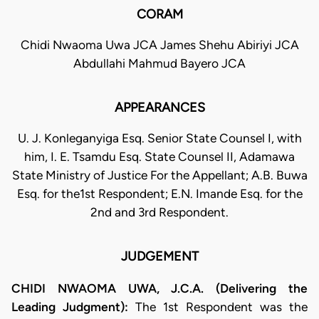
CORAM
Chidi Nwaoma Uwa JCA James Shehu Abiriyi JCA
Abdullahi Mahmud Bayero JCA
APPEARANCES
U. J. Konleganyiga Esq. Senior State Counsel I, with
him, I. E. Tsamdu Esq. State Counsel II, Adamawa
State Ministry of Justice For the Appellant; A.B. Buwa
Esq. for the1st Respondent; E.N. Imande Esq. for the
2nd and 3rd Respondent.
JUDGEMENT
CHIDI NWAOMA UWA, J.C.A. (Delivering the
Leading Judgment):
The 1st Respondent was the