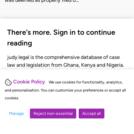
was deemed as properly filed o…
There's more. Sign in to continue
reading
judy.legal is the comprehensive database of case
law and legislation from Ghana, Kenya and Nigeria.
Gain seamless access to over 20,000 cases, recent
judgments, statutes, and rules of court.
Cookie Policy
We use cookies for functionality, analytics,
and personalization. You can customize your preferences or accept all
cookies.
GET STARTED
LOGIN
Manage
Reject non-essential
Accept all