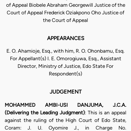
of Appeal Biobele Abraham Georgewill Justice of the
Court of Appeal Frederick Oziakpono Oho Justice of
the Court of Appeal
APPEARANCES
E. O. Ahamioje, Esq., with him, R. O. Ohonbamu, Esq.
For Appellant(s) I. E. Omorogiuwa, Esq., Assistant
Director, Ministry of Justice, Edo State For
Respondent(s)
JUDGEMENT
MOHAMMED AMBI-USI DANJUMA, J.C.A.
(Delivering the Leading Judgment)
: This is an appeal
against the ruling of the High Court of Edo State,
Coram: J. U. Oyomire J., in Charge No.