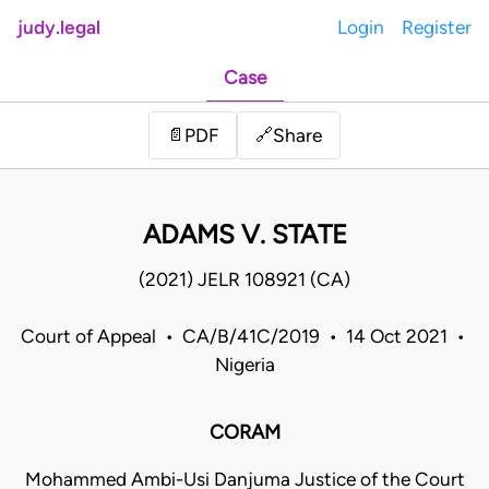
judy.legal
Login
Register
Case
Share
📄
PDF
🔗
ADAMS V. STATE
(2021) JELR 108921 (CA)
Court of Appeal • CA/B/41C/2019 • 14 Oct 2021 •
Nigeria
CORAM
Mohammed Ambi-Usi Danjuma Justice of the Court