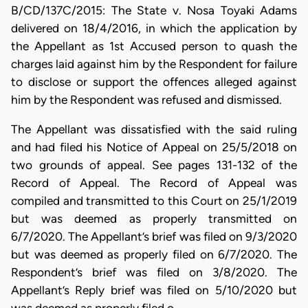
B/CD/137C/2015: The State v. Nosa Toyaki Adams
delivered on 18/4/2016, in which the application by
the Appellant as 1st Accused person to quash the
charges laid against him by the Respondent for failure
to disclose or support the offences alleged against
him by the Respondent was refused and dismissed.
The Appellant was dissatisfied with the said ruling
and had filed his Notice of Appeal on 25/5/2018 on
two grounds of appeal. See pages 131-132 of the
Record of Appeal. The Record of Appeal was
compiled and transmitted to this Court on 25/1/2019
but was deemed as properly transmitted on
6/7/2020. The Appellant’s brief was filed on 9/3/2020
but was deemed as properly filed on 6/7/2020. The
Respondent’s brief was filed on 3/8/2020. The
Appellant’s Reply brief was filed on 5/10/2020 but