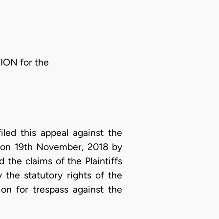
ION for the
filed this appeal against the
d on 19th November, 2018 by
the claims of the Plaintiffs
 the statutory rights of the
ion for trespass against the