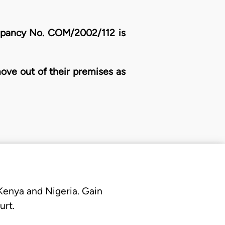
Occupancy No. COM/2002/112 is
 move out of their premises as
 Kenya and Nigeria. Gain
urt.