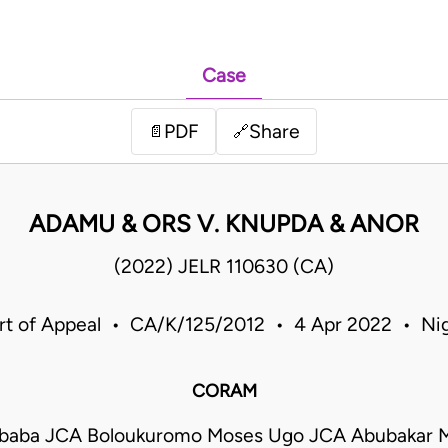
Case
PDF
Share
📄
🔗
ADAMU & ORS V. KNUPDA & ANOR
(2022) JELR 110630 (CA)
rt of Appeal • CA/K/125/2012 • 4 Apr 2022 • Nig
CORAM
Mbaba JCA Boloukuromo Moses Ugo JCA Abubakar 