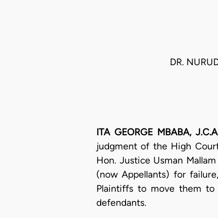
DR. NURUDD
ITA GEORGE MBABA, J.C.A.
judgment of the High Court
Hon. Justice Usman Mallam N
(now Appellants) for failur
Plaintiffs to move them to 
defendants.