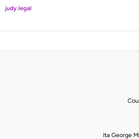
judy.legal
Cou
Ita George 