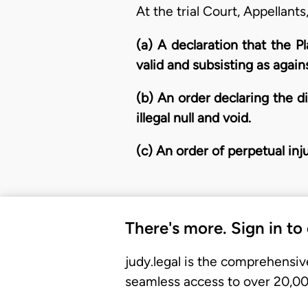
At the trial Court, Appellants
(a) A declaration that the P
valid and subsisting as agai
(b) An order declaring the di
illegal null and void.
(c) An order of perpetual in
There's more. Sign in to
judy.legal is the comprehensiv
seamless access to over 20,000