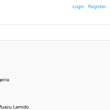
Login
Register
eria
Muazu Lamido