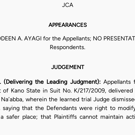
JCA
APPEARANCES
EEN A. AYAGI for the Appellants; NO PRESENTAT
Respondents.
JUDGEMENT
 (Delivering the Leading Judgment):
Appellants 
 of Kano State in Suit No. K/217/2009, delivere
a’abba, wherein the learned trial Judge dismissed 
e, saying that the Defendants were right to modify
a safer place; that Plaintiffs cannot maintain act