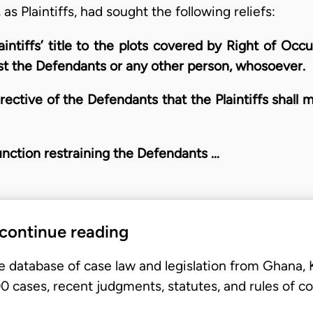
, as Plaintiffs, had sought the following reliefs:
laintiffs’ title to the plots covered by Right of 
nst the Defendants or any other person, whosoever.
rective of the Defendants that the Plaintiffs shall
junction restraining the Defendants …
 continue reading
e database of case law and legislation from Ghana,
 cases, recent judgments, statutes, and rules of co