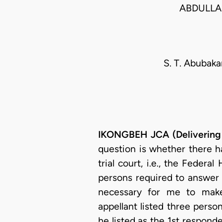
ABDULLA
S. T. Abubakar
IKONGBEH JCA (Delivering
question is whether there ha
trial court, i.e., the Federa
persons required to answer t
necessary for me to make 
appellant listed three perso
he listed as the 1st responde