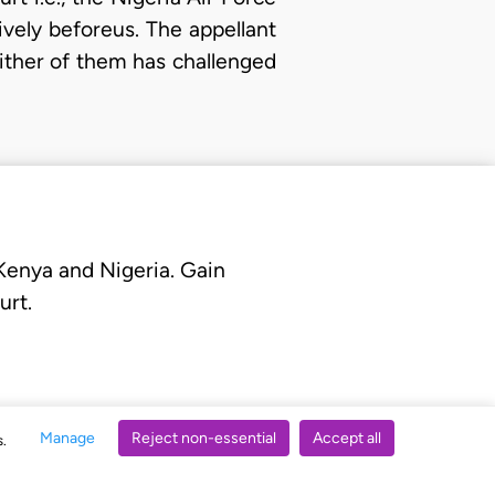
vely beforeus. The appellant
ither of them has challenged
 Kenya and Nigeria. Gain
urt.
Manage
Reject non-essential
Accept all
s.