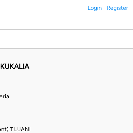
Login
Register
KUKALIA
eria
nt) TIJJANI