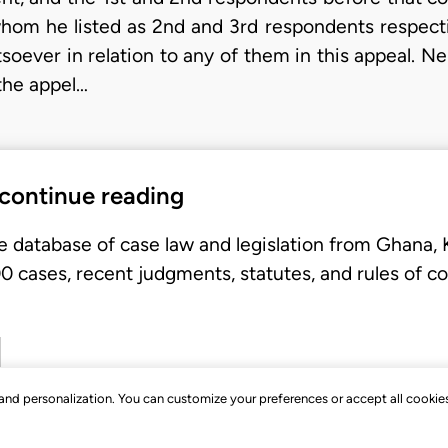
 whom he listed as 2nd and 3rd respondents respecti
oever in relation to any of them in this appeal. Ne
the appel…
 continue reading
e database of case law and legislation from Ghana,
 cases, recent judgments, statutes, and rules of co
, and personalization. You can customize your preferences or accept all cookie