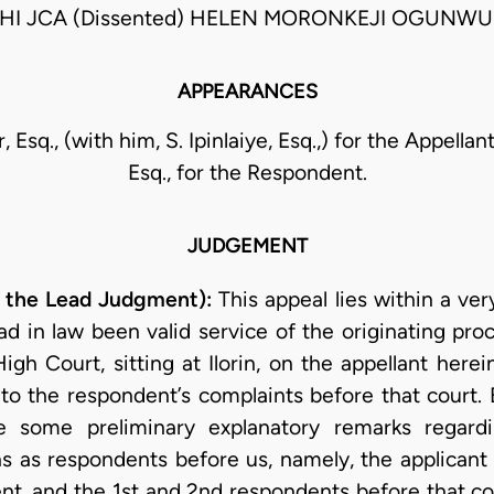
HI JCA (Dissented) HELEN MORONKEJI OGUNWU
APPEARANCES
, Esq., (with him, S. Ipinlaiye, Esq.,) for the Appella
Esq., for the Respondent.
JUDGEMENT
 the Lead Judgment):
This appeal lies within a v
d in law been valid service of the originating pro
l High Court, sitting at Ilorin, on the appellant he
o the respondent’s complaints before that court. Be
some preliminary explanatory remarks regardi
ns as respondents before us, namely, the applicant
nt, and the 1st and 2nd respondents before that cou