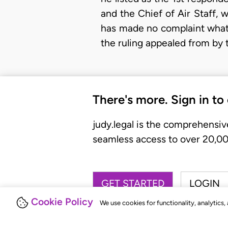
and the Chief of Air Staff,
has made no complaint whats
the ruling appealed from by 
There's more. Sign in to
judy.legal is the comprehensiv
seamless access to over 20,000
GET STARTED
LOGIN
Cookie Policy
We use cookies for functionality, analytics