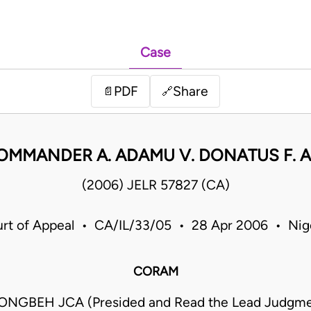
Case
PDF
Share
📄
🔗
OMMANDER A. ADAMU V. DONATUS F. A
(2006) JELR 57827 (CA)
rt of Appeal • CA/IL/33/05 • 28 Apr 2006 • Nig
CORAM
KONGBEH JCA (Presided and Read the Lead Judgme