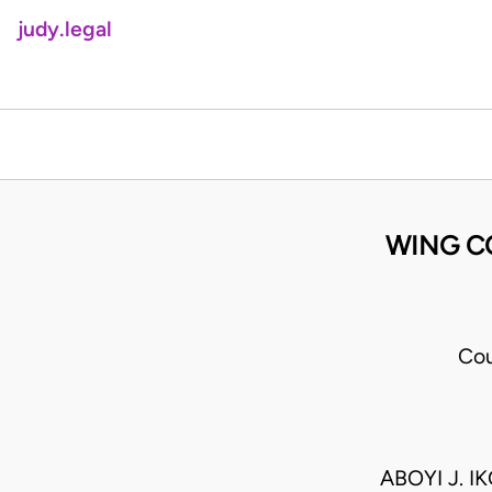
judy.legal
WING C
Cou
ABOYI J. I