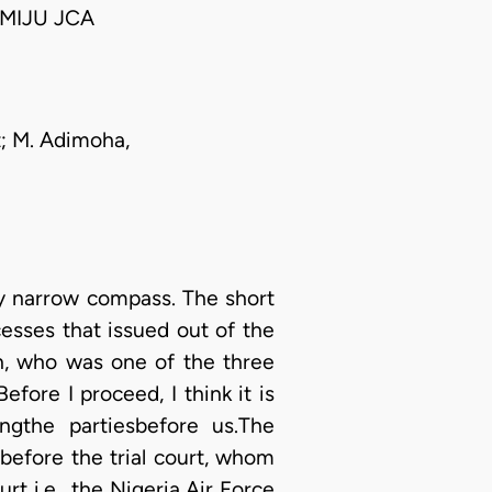
MIJU JCA
nt; M. Adimoha,
ery narrow compass. The short
cesses that issued out of the
rein, who was one of the three
fore I proceed, I think it is
ngthe partiesbefore us.The
 before the trial court, whom
rt i.e., the Nigeria Air Force