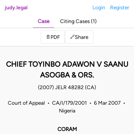
judy.legal
Login
Register
Case
Citing Cases (1)
Share
📄
PDF
🔗
CHIEF TOYINBO ADAWON V SAANU
ASOGBA & ORS.
(2007) JELR 48282 (CA)
Court of Appeal • CA/I/179/2001 • 6 Mar 2007 •
Nigeria
CORAM