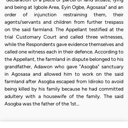
and being at Igbole Area, Eyin Ogbe, Agosasa" and an
order of injunction restraining them, their
agents/servants and children from further trespass
on the said farmland. The Appellant testified at the
trial Customary Court and called three witnesses,
while the Respondents gave evidence themselves and
called one witness each in their defence. According to
the Appellant, the farmland in dispute belonged to his
grandfather, Adawon who gave "Asogba" sanctuary
in Agosasa and allowed him to work on the said
farmland after Asogba escaped from Idiroko to avoid
being killed by his family because he had committed
adultery with a housewife of the family. The said
Asogba was the father of the 1st…