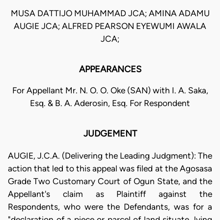
MUSA DATTIJO MUHAMMAD JCA; AMINA ADAMU
AUGIE JCA; ALFRED PEARSON EYEWUMI AWALA
JCA;
APPEARANCES
For Appellant Mr. N. O. O. Oke (SAN) with I. A. Saka,
Esq. & B. A. Aderosin, Esq. For Respondent
JUDGEMENT
AUGIE, J.C.A. (Delivering the Leading Judgment): The
action that led to this appeal was filed at the Agosasa
Grade Two Customary Court of Ogun State, and the
Appellant's claim as Plaintiff against the
Respondents, who were the Defendants, was for a
"declaration of a piece or parcel of land situate, lying