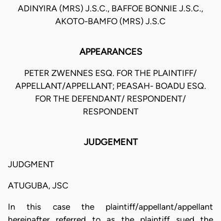
ADINYIRA (MRS) J.S.C., BAFFOE BONNIE J.S.C.,
AKOTO-BAMFO (MRS) J.S.C
APPEARANCES
PETER ZWENNES ESQ. FOR THE PLAINTIFF/
APPELLANT/APPELLANT; PEASAH- BOADU ESQ.
FOR THE DEFENDANT/ RESPONDENT/
RESPONDENT
JUDGEMENT
JUDGMENT
ATUGUBA, JSC
In this case the plaintiff/appellant/appellant
hereinafter referred to as the plaintiff sued the