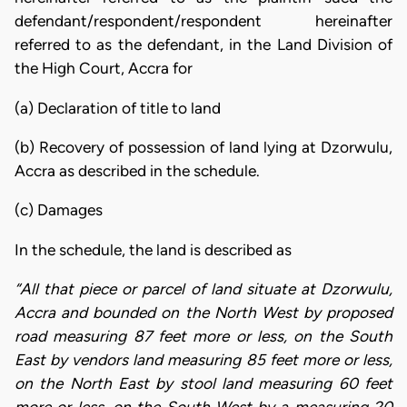
defendant/respondent/respondent hereinafter
referred to as the defendant, in the Land Division of
the High Court, Accra for
(a) Declaration of title to land
(b) Recovery of possession of land lying at Dzorwulu,
Accra as described in the schedule.
(c) Damages
In the schedule, the land is described as
“All that piece or parcel of land situate at Dzorwulu,
Accra and bounded on the North West by proposed
road measuring 87 feet more or less, on the South
East by vendors land measuring 85 feet more or less,
on the North East by stool land measuring 60 feet
more or less, on the South West by a measuring 20