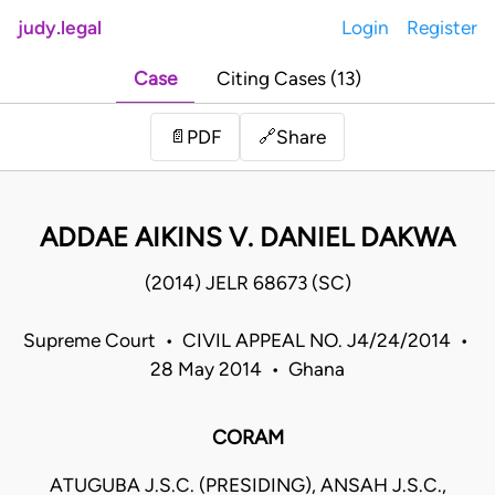
judy.legal
Login
Register
Case
Citing Cases (13)
Share
📄
PDF
🔗
ADDAE AIKINS V. DANIEL DAKWA
(2014) JELR 68673 (SC)
Supreme Court • CIVIL APPEAL NO. J4/24/2014 •
28 May 2014 • Ghana
CORAM
ATUGUBA J.S.C. (PRESIDING), ANSAH J.S.C.,