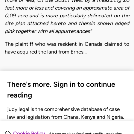
feet more or less and covering an approximate area of
0.09 acre and is more particularly delineated on the
site plan attached hereto and therein shown edged
pink together with all appurtenances”
The plaintiff who was resident in Canada claimed to
have acquired the land from Ernes…
There's more. Sign in to continue
reading
judy.legal is the comprehensive database of case
law and legislation from Ghana, Kenya and Nigeria.
Gain seamless access to over 20,000 cases, recent
judgments, statutes, and rules of court.
Cookie Policy
We use cookies for functionality, analytics,