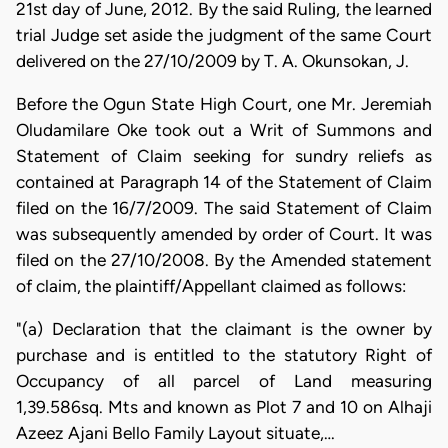
21st day of June, 2012. By the said Ruling, the learned
trial Judge set aside the judgment of the same Court
delivered on the 27/10/2009 by T. A. Okunsokan, J.
Before the Ogun State High Court, one Mr. Jeremiah
Oludamilare Oke took out a Writ of Summons and
Statement of Claim seeking for sundry reliefs as
contained at Paragraph 14 of the Statement of Claim
filed on the 16/7/2009. The said Statement of Claim
was subsequently amended by order of Court. It was
filed on the 27/10/2008. By the Amended statement
of claim, the plaintiff/Appellant claimed as follows:
"(a) Declaration that the claimant is the owner by
purchase and is entitled to the statutory Right of
Occupancy of all parcel of Land measuring
1,39.586sq. Mts and known as Plot 7 and 10 on Alhaji
Azeez Ajani Bello Family Layout situate,…