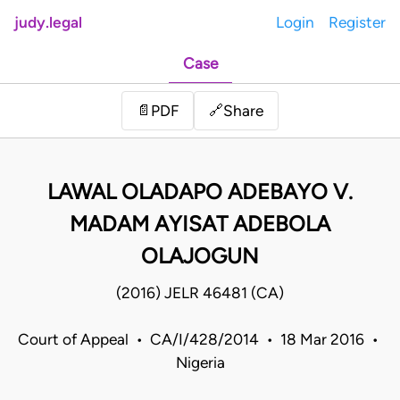
judy.legal
Login
Register
Case
Share
📄
PDF
🔗
LAWAL OLADAPO ADEBAYO V.
MADAM AYISAT ADEBOLA
OLAJOGUN
(2016) JELR 46481 (CA)
Court of Appeal • CA/I/428/2014 • 18 Mar 2016 •
Nigeria