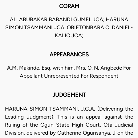
CORAM
ALI ABUBAKAR BABANDI GUMEL JCA; HARUNA
SIMON TSAMMANI JCA; OBIETONBARA O. DANIEL-
KALIO JCA;
APPEARANCES
A.M. Makinde, Esq. with him, Mrs. O. N. Arigbede For
Appellant Unrepresented For Respondent
JUDGEMENT
HARUNA SIMON TSAMMANI, J.C.A. (Delivering the
Leading Judgment): This is an appeal against the
Ruling of the Ogun State High Court, Ota Judicial
Division, delivered by Catherine Ogunsanya, J on the