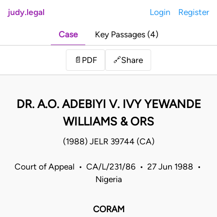
judy.legal
Login
Register
Case
Key Passages (4)
Share
📄
PDF
🔗
DR. A.O. ADEBIYI V. IVY YEWANDE
WILLIAMS & ORS
(1988) JELR 39744 (CA)
Court of Appeal • CA/L/231/86 • 27 Jun 1988 •
Nigeria
CORAM