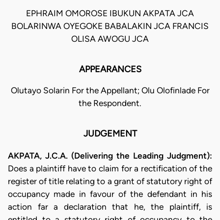
EPHRAIM OMOROSE IBUKUN AKPATA JCA
BOLARINWA OYEGOKE BABALAKIN JCA FRANCIS
OLISA AWOGU JCA
APPEARANCES
Olutayo Solarin For the Appellant; Olu Olofinlade For
the Respondent.
JUDGEMENT
AKPATA, J.C.A. (Delivering the Leading Judgment):
Does a plaintiff have to claim for a rectification of the
register of title relating to a grant of statutory right of
occupancy made in favour of the defendant in his
action far a declaration that he, the plaintiff, is
entitled to a statutory right of occupancy to the