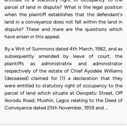
parcel of land in dispute? What is the legal position
when the plaintiff establishes that the defendant's
land in a conveyance does not fall within the land in
dispute? These and mare are the questions which
have arisen in this appeal.
By a Writ of Summons dated 4th March, 1982, and as
subsequently amended by leave of court, the
plaintiffs as administratrix and administrator
respectively of the estate of Chief Ayodele Williams
(deceased) claimed for (1) a declaration that they
were entitled to statutory right of occupancy to the
parcel of land which situate at Owopetu Street, Off
Ikorodu Road, Mushin, Lagos relating to the Deed of
Conveyance dated 25th November, 1959 and …