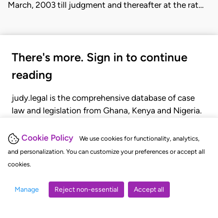
March, 2003 till judgment and thereafter at the rat…
There's more. Sign in to continue
reading
judy.legal is the comprehensive database of case
law and legislation from Ghana, Kenya and Nigeria.
Gain seamless access to over 20,000 cases, recent
judgments, statutes, and rules of court.
Cookie Policy
We use cookies for functionality, analytics,
and personalization. You can customize your preferences or accept all
cookies.
GET STARTED
LOGIN
Manage
Reject non-essential
Accept all