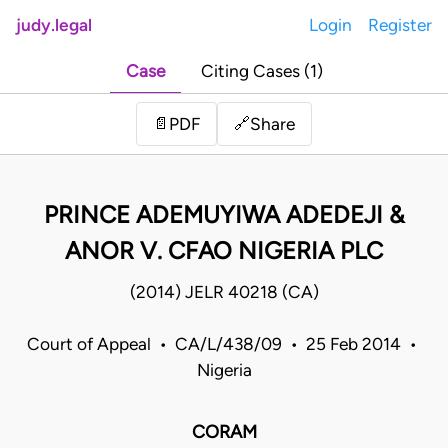
judy.legal
Login
Register
Case
Citing Cases (1)
Share
📄
PDF
🔗
PRINCE ADEMUYIWA ADEDEJI &
ANOR V. CFAO NIGERIA PLC
(2014) JELR 40218 (CA)
Court of Appeal • CA/L/438/09 • 25 Feb 2014 •
Nigeria
CORAM