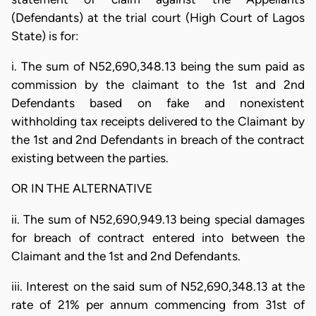
(Defendants) at the trial court (High Court of Lagos
State) is for:
i. The sum of N52,690,348.13 being the sum paid as
commission by the claimant to the 1st and 2nd
Defendants based on fake and nonexistent
withholding tax receipts delivered to the Claimant by
the 1st and 2nd Defendants in breach of the contract
existing between the parties.
OR IN THE ALTERNATIVE
ii. The sum of N52,690,949.13 being special damages
for breach of contract entered into between the
Claimant and the 1st and 2nd Defendants.
iii. Interest on the said sum of N52,690,348.13 at the
rate of 21% per annum commencing from 31st of