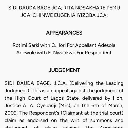
SIDI DAUDA BAGE JCA; RITA NOSAKHARE PEMU
JCA; CHINWE EUGENIA IYIZOBA JCA;
APPEARANCES
Rotimi Sarki with O. Ilori For Appellant Adesola
Adewole with E. Nwankwo For Respondent
JUDGEMENT
SIDI DAUDA BAGE, J.C.A. (Delivering the Leading
Judgment): This is an appeal against the judgment of
the High Court of Lagos State, delivered by Hon.
Justice A. A. Oyebanji (Mrs), on the 6th of March,
2009. The Respondent's (Claimant at the trial court)
claim as endorsed on the writ of summons and
statement of claim against the Appellants