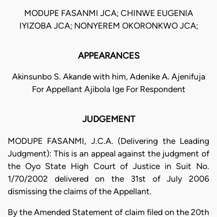
MODUPE FASANMI JCA; CHINWE EUGENIA
IYIZOBA JCA; NONYEREM OKORONKWO JCA;
APPEARANCES
Akinsunbo S. Akande with him, Adenike A. Ajenifuja
For Appellant Ajibola Ige For Respondent
JUDGEMENT
MODUPE FASANMI, J.C.A. (Delivering the Leading
Judgment): This is an appeal against the judgment of
the Oyo State High Court of Justice in Suit No.
1/70/2002 delivered on the 31st of July 2006
dismissing the claims of the Appellant.
By the Amended Statement of claim filed on the 20th