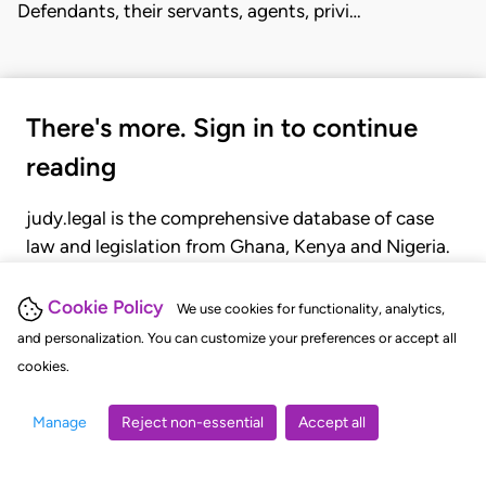
Defendants, their servants, agents, privi…
There's more. Sign in to continue
reading
judy.legal is the comprehensive database of case
law and legislation from Ghana, Kenya and Nigeria.
Gain seamless access to over 20,000 cases, recent
judgments, statutes, and rules of court.
Cookie Policy
We use cookies for functionality, analytics,
and personalization. You can customize your preferences or accept all
cookies.
GET STARTED
LOGIN
Manage
Reject non-essential
Accept all