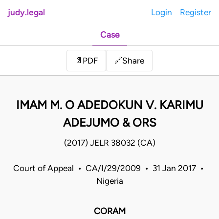
judy.legal
Login
Register
Case
Share
📄
PDF
🔗
IMAM M. O ADEDOKUN V. KARIMU
ADEJUMO & ORS
(2017) JELR 38032 (CA)
Court of Appeal • CA/I/29/2009 • 31 Jan 2017 •
Nigeria
CORAM