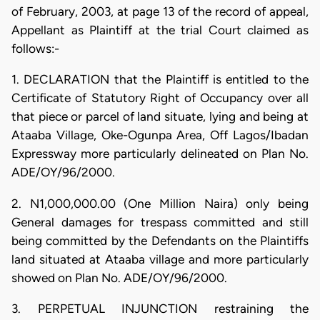
of February, 2003, at page 13 of the record of appeal,
Appellant as Plaintiff at the trial Court claimed as
follows:-
1. DECLARATION that the Plaintiff is entitled to the
Certificate of Statutory Right of Occupancy over all
that piece or parcel of land situate, lying and being at
Ataaba Village, Oke-Ogunpa Area, Off Lagos/Ibadan
Expressway more particularly delineated on Plan No.
ADE/OY/96/2000.
2. N1,000,000.00 (One Million Naira) only being
General damages for trespass committed and still
being committed by the Defendants on the Plaintiffs
land situated at Ataaba village and more particularly
showed on Plan No. ADE/OY/96/2000.
3. PERPETUAL INJUNCTION restraining the