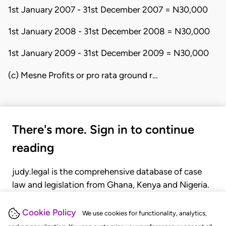
1st January 2007 - 31st December 2007 = N30,000
1st January 2008 - 31st December 2008 = N30,000
1st January 2009 - 31st December 2009 = N30,000
(c) Mesne Profits or pro rata ground r…
There's more. Sign in to continue
reading
judy.legal is the comprehensive database of case
law and legislation from Ghana, Kenya and Nigeria.
Gain seamless access to over 20,000 cases, recent
judgments, statutes, and rules of court.
Cookie Policy
We use cookies for functionality, analytics,