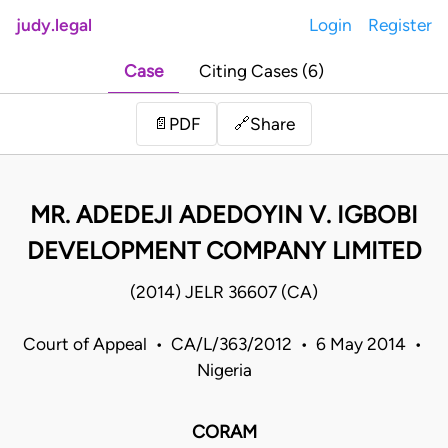
judy.legal
Login
Register
Case
Citing Cases (6)
Share
📄
PDF
🔗
MR. ADEDEJI ADEDOYIN V. IGBOBI
DEVELOPMENT COMPANY LIMITED
(2014) JELR 36607 (CA)
Court of Appeal • CA/L/363/2012 • 6 May 2014 •
Nigeria
CORAM