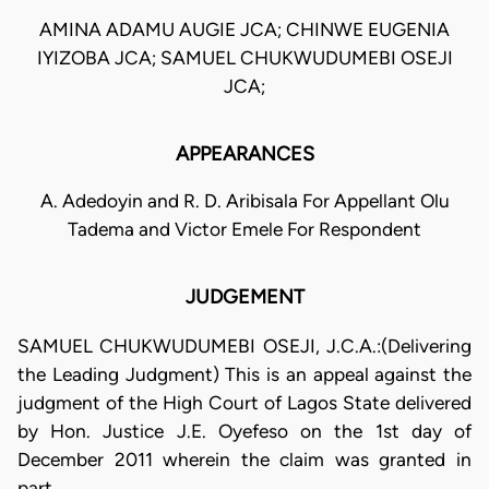
AMINA ADAMU AUGIE JCA; CHINWE EUGENIA
IYIZOBA JCA; SAMUEL CHUKWUDUMEBI OSEJI
JCA;
APPEARANCES
A. Adedoyin and R. D. Aribisala For Appellant Olu
Tadema and Victor Emele For Respondent
JUDGEMENT
SAMUEL CHUKWUDUMEBI OSEJI, J.C.A.:(Delivering
the Leading Judgment) This is an appeal against the
judgment of the High Court of Lagos State delivered
by Hon. Justice J.E. Oyefeso on the 1st day of
December 2011 wherein the claim was granted in
part.