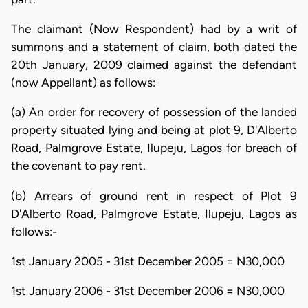
The claimant (Now Respondent) had by a writ of
summons and a statement of claim, both dated the
20th January, 2009 claimed against the defendant
(now Appellant) as follows:
(a) An order for recovery of possession of the landed
property situated lying and being at plot 9, D'Alberto
Road, Palmgrove Estate, Ilupeju, Lagos for breach of
the covenant to pay rent.
(b) Arrears of ground rent in respect of Plot 9
D'Alberto Road, Palmgrove Estate, Ilupeju, Lagos as
follows:-
1st January 2005 - 31st December 2005 = N30,000
1st January 2006 - 31st December 2006 = N30,000