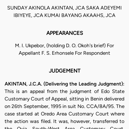
SUNDAY AKINOLA AKINTAN, JCA SAKA ADEYEMI
IBIYEYE, JCA KUMAI BAYANG AKAAHS, JCA
APPEARANCES
M. I. Ukpebor, (holding D. O. Okoh's brief) For
Appellant F. S. Erhonsele For Respondent
JUDGEMENT
AKINTAN, J.C.A. (Delivering the Leading Judgment):
This is an appeal from the judgment of Edo State
Customary Court of Appeal, sitting in Benin delivered
on 26th September, 1995 in suit No. CCA/8A/95. The
case started at Oredo Area Customary Court where
the action was filed. It was, however, transferred to
the Ovia South-West Area Customary Court,