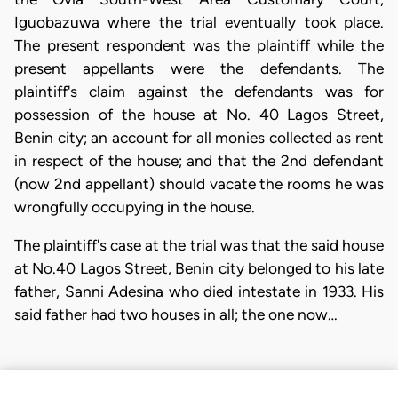
Iguobazuwa where the trial eventually took place.
The present respondent was the plaintiff while the
present appellants were the defendants. The
plaintiff's claim against the defendants was for
possession of the house at No. 40 Lagos Street,
Benin city; an account for all monies collected as rent
in respect of the house; and that the 2nd defendant
(now 2nd appellant) should vacate the rooms he was
wrongfully occupying in the house.
The plaintiff's case at the trial was that the said house
at No.40 Lagos Street, Benin city belonged to his late
father, Sanni Adesina who died intestate in 1933. His
said father had two houses in all; the one now…