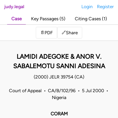
judy.legal
Login
Register
Case
Key Passages (5)
Citing Cases (1)
Share
📄
PDF
🔗
LAMIDI ADEGOKE & ANOR V.
SABALEMOTU SANNI ADESINA
(2000) JELR 39754 (CA)
Court of Appeal • CA/B/102/96 • 5 Jul 2000 •
Nigeria
CORAM