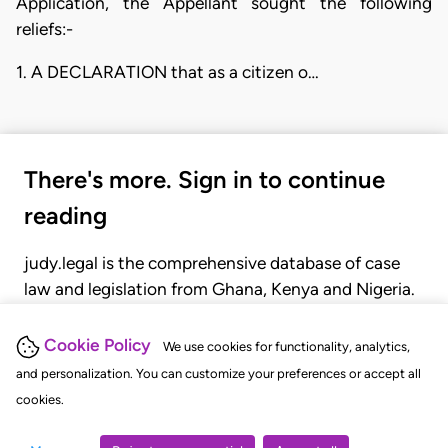
Application, the Appellant sought the following
reliefs:-
1. A DECLARATION that as a citizen o…
There's more. Sign in to continue
reading
judy.legal is the comprehensive database of case
law and legislation from Ghana, Kenya and Nigeria.
Gain seamless access to over 20,000 cases, recent
judgments, statutes, and rules of court.
Cookie Policy
We use cookies for functionality, analytics,
and personalization. You can customize your preferences or accept all
cookies.
GET STARTED
LOGIN