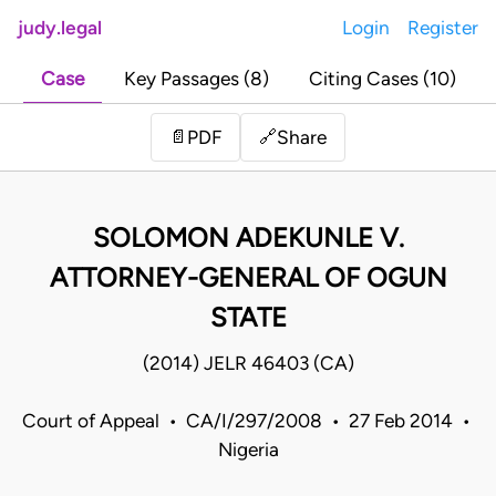
judy.legal
Login
Register
Case
Key Passages (8)
Citing Cases (10)
Share
📄
PDF
🔗
SOLOMON ADEKUNLE V.
ATTORNEY-GENERAL OF OGUN
STATE
(2014) JELR 46403 (CA)
Court of Appeal • CA/I/297/2008 • 27 Feb 2014 •
Nigeria