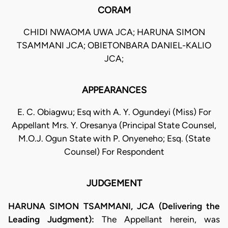
CORAM
CHIDI NWAOMA UWA JCA; HARUNA SIMON
TSAMMANI JCA; OBIETONBARA DANIEL-KALIO
JCA;
APPEARANCES
E. C. Obiagwu; Esq with A. Y. Ogundeyi (Miss) For
Appellant Mrs. Y. Oresanya (Principal State Counsel,
M.O.J. Ogun State with P. Onyeneho; Esq. (State
Counsel) For Respondent
JUDGEMENT
HARUNA SIMON TSAMMANI, JCA (Delivering the
Leading Judgment):
The Appellant herein, was