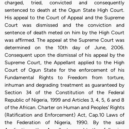
charged, tried, convicted and consequently
sentenced to death at the Ogun State High Court.
His appeal to the Court of Appeal and the Supreme
Court was dismissed and the conviction and
sentence of death meted on him by the High Court
was affirmed. The appeal at the Supreme Court was
determined on the 10th day of June, 2006.
Consequent upon the dismissal of his appeal by the
Supreme Court, the Appellant applied to the High
Court of Ogun State for the enforcement of his
Fundamental Rights to Freedom from torture,
inhuman and degrading treatment as guaranteed by
Section 34 of the Constitution of the Federal
Republic of Nigeria, 1999 and Articles 3, 4, 5, 6 and 8
of the African. Charter on Human and Peoples' Rights
(Ratification and Enforcement) Act, Cap.10 Laws of
the Federation of Nigeria, 1990. By the said