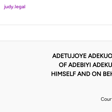
judy.legal
ADETUJOYE ADEKUOR
OF ADEBIYI ADEKU
HIMSELF AND ON BE
Cour