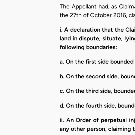
The Appellant had, as Clai
the 27th of October 2016, cl
i. A declaration that the C
land in dispute, situate, l
following boundaries:
a. On the first side bounde
b. On the second side, boun
c. On the third side, bounded
d. On the fourth side, bou
ii. An Order of perpetual i
any other person, claiming 