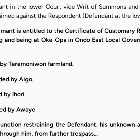
mant in the lower Court vide Writ of Summons and 
aimed against the Respondent (Defendant at the low
laimant is entitled to the Certificate of Customary
ying and being at Oke-Opa in Ondo East Local Gov
d by Teremoniwon farmland.
ded by Aigo.
 by Ihori.
nded by Awaye
njunction restraining the Defendant, his unknown a
through him, from further trespass…