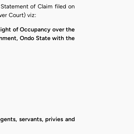
Statement of Claim filed on
er Court) viz:
 Right of Occupancy over the
ernment, Ondo State with the
gents, servants, privies and