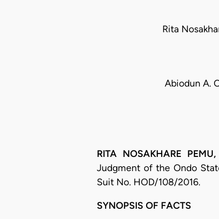
Rita Nosakha
Abiodun A. O
RITA NOSAKHARE PEMU, J.
Judgment of the Ondo State
Suit No. HOD/108/2016.
SYNOPSIS OF FACTS