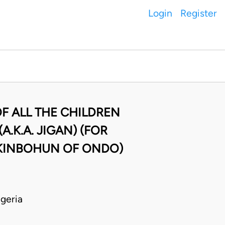
Login
Register
F ALL THE CHILDREN
.K.A. JIGAN) (FOR
AKINBOHUN OF ONDO)
geria