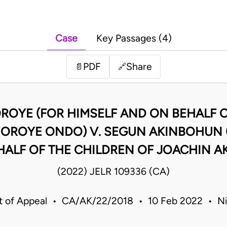
Case
Key Passages (4)
PDF
Share
📄
🔗
OYE (FOR HIMSELF AND ON BEHALF O
OROYE ONDO) V. SEGUN AKINBOHUN (A
HALF OF THE CHILDREN OF JOACHIN 
(2022) JELR 109336 (CA)
t of Appeal • CA/AK/22/2018 • 10 Feb 2022 • Ni