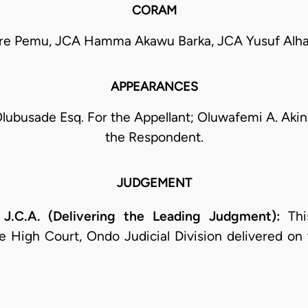
CORAM
re Pemu, JCA Hamma Akawu Barka, JCA Yusuf Alhaj
APPEARANCES
lubusade Esq. For the Appellant; Oluwafemi A. Akin
the Respondent.
JUDGEMENT
C.A. (Delivering the Leading Judgment):
This
 High Court, Ondo Judicial Division delivered on 