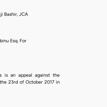
i Bashir, JCA
binu Esq. For
 is an appeal against the
the 23rd of October 2017 in